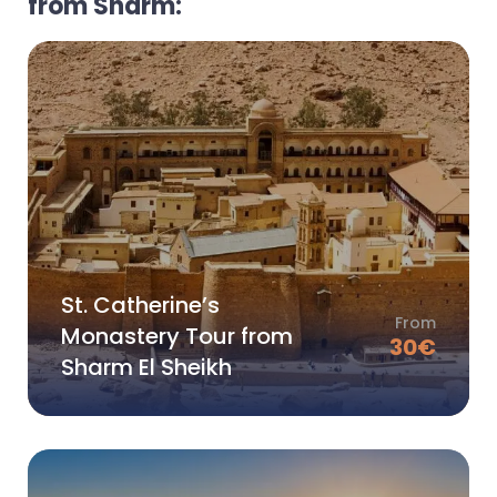
from Sharm:
St. Catherine’s
From
Monastery Tour from
30
€
Sharm El Sheikh