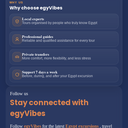
WHY US
Why choose egyVibes
Local experts
Tours organised by people who truly know Egypt
Professional guides
Reliable and qualified assistance for every tour
Private transfers
More comfort, more flexibility, and less stress
Support 7 days a week
Before, during, and after your Egypt excursion
Follow us
Stay connected with
egyVibes
Follow
egyVibes
for the latest
Egypt excursions
, travel