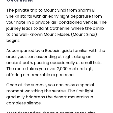
The private trip to Mount Sinai from Sharm El
Sheikh starts with an early night departure from
your hotel in a private, air-conditioned vehicle. The
journey leads to Saint Catherine, where the climb
to the well-known Mount Moses (Mount Sinai)
begins.
Accompanied by a Bedouin guide familiar with the
area, you start ascending at night along an
ancient path, pausing occasionally at small huts.
The route takes you over 2,000 meters high,
offering a memorable experience.
Once at the summit, you can enjoy a special
moment watching the sunrise. The first light
gradually brightens the desert mountains in
complete silence.