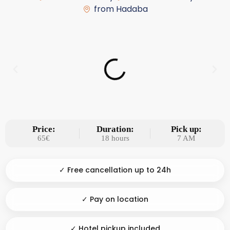
from Hadaba
Price:
Duration:
Pick up:
65€
18 hours
7 AM
✓ Free cancellation up to 24h
✓ Pay on location
✓ Hotel pickup included