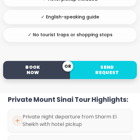
✓ English-speaking guide
✓ No tourist traps or shopping stops
OR
BOOK
SEND
NOW
REQUEST
Private Mount Sinai Tour Highlights:
Private night departure from Sharm El
Sheikh with hotel pickup