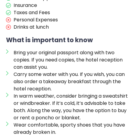
Insurance
Taxes and Fees
Personal Expenses
Drinks at lunch
What is important to know
Bring your original passport along with two
copies. If you need copies, the hotel reception
can assist you.
Carry some water with you. If you wish, you can
also order a takeaway breakfast through the
hotel reception.
In warm weather, consider bringing a sweatshirt
or windbreaker. If it’s cold, it’s advisable to take
both. Along the way, you have the option to buy
or rent a poncho or blanket.
Wear comfortable, sporty shoes that you have
already broken in.