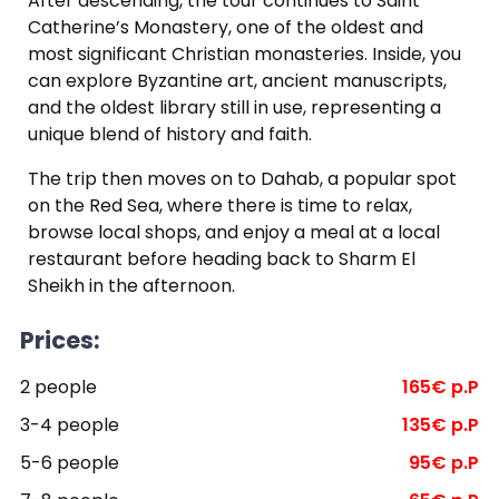
After descending, the tour continues to Saint
Catherine’s Monastery, one of the oldest and
most significant Christian monasteries. Inside, you
can explore Byzantine art, ancient manuscripts,
and the oldest library still in use, representing a
unique blend of history and faith.
The trip then moves on to Dahab, a popular spot
on the Red Sea, where there is time to relax,
browse local shops, and enjoy a meal at a local
restaurant before heading back to Sharm El
Sheikh in the afternoon.
Prices:
2 people
165€ p.P
3-4 people
135€ p.P
5-6 people
95€ p.P