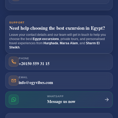
SUPPORT
Need help choosing the best excursion in Egypt?
Leave your contact details and our team will get in touch to help you
choose the best
Egypt excursions
, private tours, and personalised
travel experiences from
Hurghada
,
Marsa Alam
, and
Sharm El
Sheikh
.
PHONE
+20150 559 31 15
EMAIL
info@egyvibes.com
WHATSAPP
Message us now