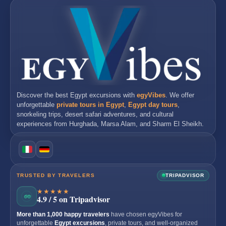
Discover the best
Egypt excursions
with
egyVibes
. We offer
unforgettable
private tours in Egypt
,
Egypt day tours
,
snorkeling trips, desert safari adventures, and cultural
experiences from
Hurghada
,
Marsa Alam
, and
Sharm El Sheikh
.
TRUSTED BY TRAVELERS
TRIPADVISOR
★★★★★
4.9 / 5 on Tripadvisor
More than 1,000 happy travelers
have chosen egyVibes for
unforgettable
Egypt excursions
, private tours, and well-organized