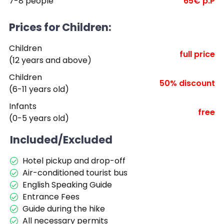
7-8 people
65€ p.P
Prices for Children:
Children
full price
(12 years and above)
Children
50% discount
(6-11 years old)
Infants
free
(0-5 years old)
Included/Excluded
Hotel pickup and drop-off
Air-conditioned tourist bus
English Speaking Guide
Entrance Fees
Guide during the hike
All necessary permits