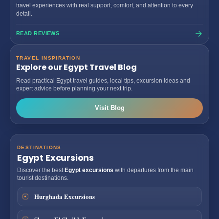
travel experiences with real support, comfort, and attention to every
detail.
READ REVIEWS
TRAVEL INSPIRATION
Explore our Egypt Travel Blog
Read practical Egypt travel guides, local tips, excursion ideas and
expert advice before planning your next trip.
Visit Blog
DESTINATIONS
Egypt Excursions
Discover the best
Egypt excursions
with departures from the main
tourist destinations.
Hurghada Excursions