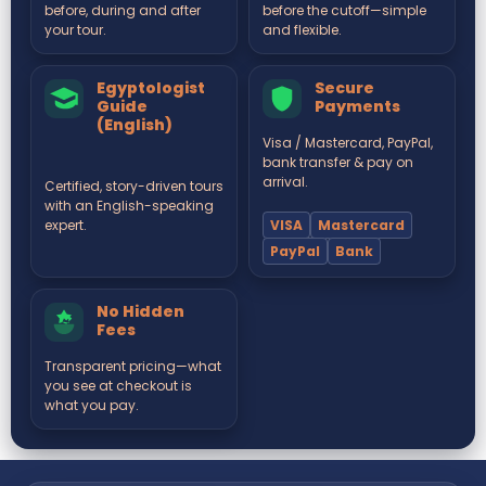
before, during and after
before the cutoff—simple
your tour.
and flexible.
Egyptologist
Secure
Guide
Payments
(English)
Visa / Mastercard, PayPal,
bank transfer & pay on
arrival.
Certified, story-driven tours
with an English-speaking
VISA
Mastercard
expert.
PayPal
Bank
No Hidden
Fees
Transparent pricing—what
you see at checkout is
what you pay.