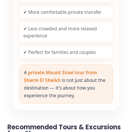
✔ More comfortable private transfer
✔ Less crowded and more relaxed
experience
✔ Perfect for families and couples
A
private Mount Sinai tour from
Sharm El Sheikh
is not just about the
destination — it’s about how you
experience the journey.
Recommended Tours & Excursions