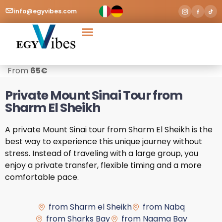
info@egyvibes.com
Tours & Excursions
Airport Transfer
From
65
€
Private Mount Sinai Tour from
Sharm El Sheikh
A private Mount Sinai tour from Sharm El Sheikh is the
best way to experience this unique journey without
stress. Instead of traveling with a large group, you
enjoy a private transfer, flexible timing and a more
comfortable pace.
from Sharm el Sheikh
from Nabq
from Sharks Bay
from Naama Bay