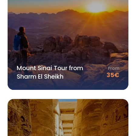
Mount Sinai Tour from
From
35
€
Sharm El Sheikh