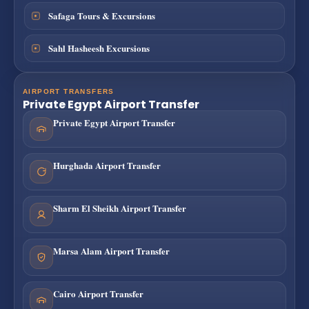
Safaga Tours & Excursions
Sahl Hasheesh Excursions
AIRPORT TRANSFERS
Private Egypt Airport Transfer
Private Egypt Airport Transfer
Hurghada Airport Transfer
Sharm El Sheikh Airport Transfer
Marsa Alam Airport Transfer
Cairo Airport Transfer