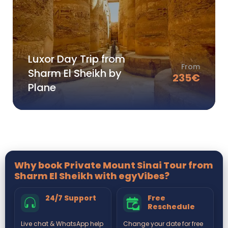
Luxor Day Trip from
From
Sharm El Sheikh by
235
€
Plane
Why book Private Mount Sinai Tour from
Sharm El Sheikh with egyVibes?
24/7 Support
Free
Reschedule
Live chat & WhatsApp help
Change your date for free