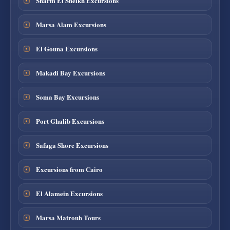
Sharm El Sheikh Excursions
Marsa Alam Excursions
El Gouna Excursions
Makadi Bay Excursions
Soma Bay Excursions
Port Ghalib Excursions
Safaga Shore Excursions
Excursions from Cairo
El Alamein Excursions
Marsa Matrouh Tours