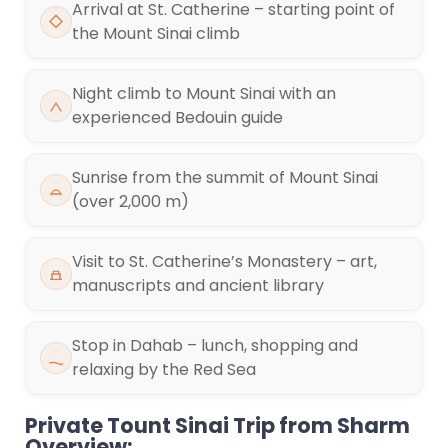
Arrival at St. Catherine – starting point of
the Mount Sinai climb
Night climb to Mount Sinai with an
experienced Bedouin guide
Sunrise from the summit of Mount Sinai
(over 2,000 m)
Visit to St. Catherine’s Monastery – art,
manuscripts and ancient library
Stop in Dahab – lunch, shopping and
relaxing by the Red Sea
Private Tount Sinai Trip from Sharm
Overview: