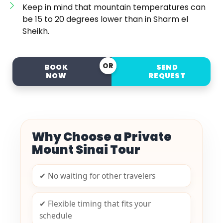
Keep in mind that mountain temperatures can
be 15 to 20 degrees lower than in Sharm el
Sheikh.
OR
BOOK
SEND
NOW
REQUEST
Why Choose a Private
Mount Sinai Tour
✔ No waiting for other travelers
✔ Flexible timing that fits your
schedule