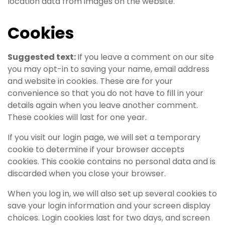
location data from images on the website.
Cookies
Suggested text:
If you leave a comment on our site
you may opt-in to saving your name, email address
and website in cookies. These are for your
convenience so that you do not have to fill in your
details again when you leave another comment.
These cookies will last for one year.
If you visit our login page, we will set a temporary
cookie to determine if your browser accepts
cookies. This cookie contains no personal data and is
discarded when you close your browser.
When you log in, we will also set up several cookies to
save your login information and your screen display
choices. Login cookies last for two days, and screen