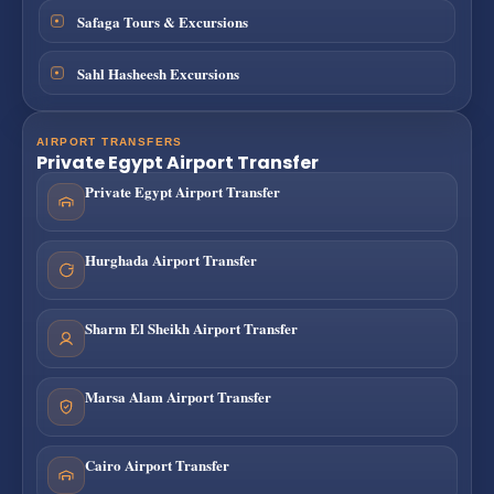
Safaga Tours & Excursions
Sahl Hasheesh Excursions
AIRPORT TRANSFERS
Private Egypt Airport Transfer
Private Egypt Airport Transfer
Hurghada Airport Transfer
Sharm El Sheikh Airport Transfer
Marsa Alam Airport Transfer
Cairo Airport Transfer