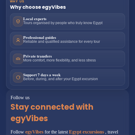
WHY US
Why choose egyVibes
Local experts
Tours organised by people who truly know Egypt
Professional guides
Reliable and qualified assistance for every tour
Private transfers
More comfort, more flexibility, and less stress
Support 7 days a week
Before, during, and after your Egypt excursion
Follow us
Stay connected with
egyVibes
Follow
egyVibes
for the latest
Egypt excursions
, travel