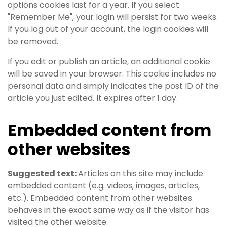
options cookies last for a year. If you select
"Remember Me", your login will persist for two weeks.
If you log out of your account, the login cookies will
be removed.
If you edit or publish an article, an additional cookie
will be saved in your browser. This cookie includes no
personal data and simply indicates the post ID of the
article you just edited. It expires after 1 day.
Embedded content from
other websites
Suggested text:
Articles on this site may include
embedded content (e.g. videos, images, articles,
etc.). Embedded content from other websites
behaves in the exact same way as if the visitor has
visited the other website.