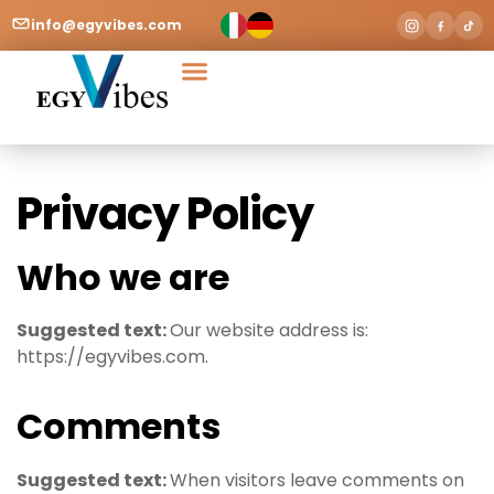
info@egyvibes.com
Tours & Excursions
Airport Transfer
Privacy Policy
Who we are
Suggested text:
Our website address is:
https://egyvibes.com.
Comments
Suggested text:
When visitors leave comments on