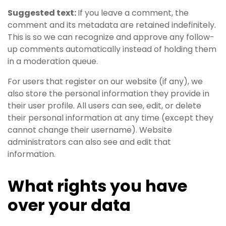
Suggested text:
If you leave a comment, the
comment and its metadata are retained indefinitely.
This is so we can recognize and approve any follow-
up comments automatically instead of holding them
in a moderation queue.
For users that register on our website (if any), we
also store the personal information they provide in
their user profile. All users can see, edit, or delete
their personal information at any time (except they
cannot change their username). Website
administrators can also see and edit that
information.
What rights you have
over your data