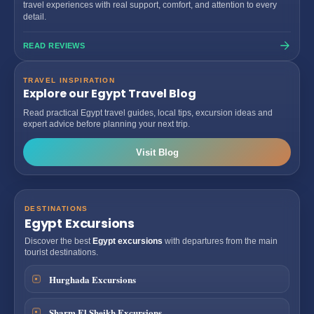
travel experiences with real support, comfort, and attention to every
detail.
READ REVIEWS
TRAVEL INSPIRATION
Explore our Egypt Travel Blog
Read practical Egypt travel guides, local tips, excursion ideas and
expert advice before planning your next trip.
Visit Blog
DESTINATIONS
Egypt Excursions
Discover the best
Egypt excursions
with departures from the main
tourist destinations.
Hurghada Excursions
Sharm El Sheikh Excursions