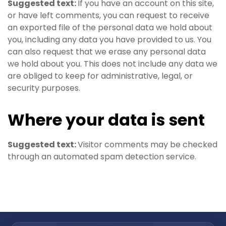
Suggested text:
If you have an account on this site,
or have left comments, you can request to receive
an exported file of the personal data we hold about
you, including any data you have provided to us. You
can also request that we erase any personal data
we hold about you. This does not include any data we
are obliged to keep for administrative, legal, or
security purposes.
Where your data is sent
Suggested text:
Visitor comments may be checked
through an automated spam detection service.