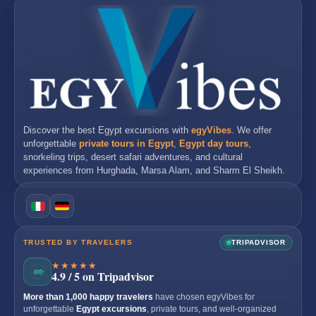
Discover the best
Egypt excursions
with
egyVibes
. We offer
unforgettable
private tours in Egypt
,
Egypt day tours
,
snorkeling trips, desert safari adventures, and cultural
experiences from
Hurghada
,
Marsa Alam
, and
Sharm El Sheikh
.
TRUSTED BY TRAVELERS
TRIPADVISOR
★★★★★
4.9 / 5 on Tripadvisor
More than 1,000 happy travelers
have chosen egyVibes for
unforgettable
Egypt excursions
, private tours, and well-organized