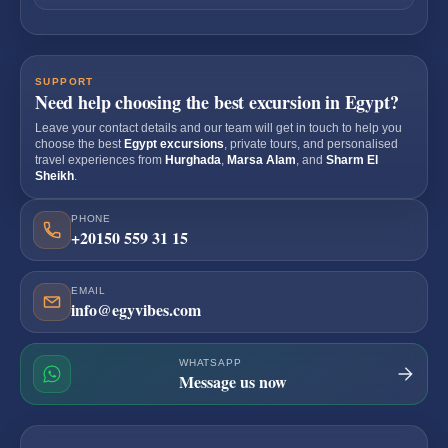
SUPPORT
Need help choosing the best excursion in Egypt?
Leave your contact details and our team will get in touch to help you
choose the best
Egypt excursions
, private tours, and personalised
travel experiences from
Hurghada
,
Marsa Alam
, and
Sharm El
Sheikh
.
PHONE
+20150 559 31 15
EMAIL
info@egyvibes.com
WHATSAPP
Message us now