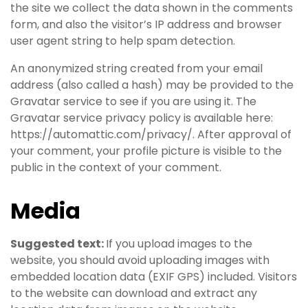
the site we collect the data shown in the comments
form, and also the visitor’s IP address and browser
user agent string to help spam detection.
An anonymized string created from your email
address (also called a hash) may be provided to the
Gravatar service to see if you are using it. The
Gravatar service privacy policy is available here:
https://automattic.com/privacy/. After approval of
your comment, your profile picture is visible to the
public in the context of your comment.
Media
Suggested text:
If you upload images to the
website, you should avoid uploading images with
embedded location data (EXIF GPS) included. Visitors
to the website can download and extract any