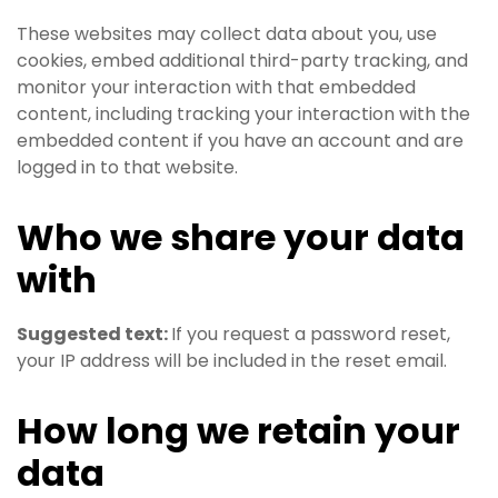
These websites may collect data about you, use
cookies, embed additional third-party tracking, and
monitor your interaction with that embedded
content, including tracking your interaction with the
embedded content if you have an account and are
logged in to that website.
Who we share your data
with
Suggested text:
If you request a password reset,
your IP address will be included in the reset email.
How long we retain your
data