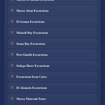
Marsa Alam Excursions
El Gouna Excursions
Makadi Bay Excursions
Soma Bay Excursions
Port Ghalib Excursions
Safaga Shore Excursions
Excursions from Cairo
El Alamein Excursions
Marsa Matrouh Tours