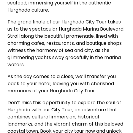
seafood, immersing yourself in the authentic
Hurghada culture.
The grand finale of our Hurghada City Tour takes
us to the spectacular Hurghada Marina Boulevard.
Stroll along the beautiful promenade, lined with
charming cafes, restaurants, and boutique shops.
Witness the harmony of sea and city, as the
glimmering yachts sway gracefully in the marina
waters.
As the day comes to a close, we’ll transfer you
back to your hotel, leaving you with cherished
memories of your Hurghada City Tour.
Don’t miss this opportunity to explore the soul of
Hurghada with our City Tour, an adventure that
combines cultural immersion, historical
landmarks, and the vibrant charm of this beloved
coastal town. Book your city tour now and unlock