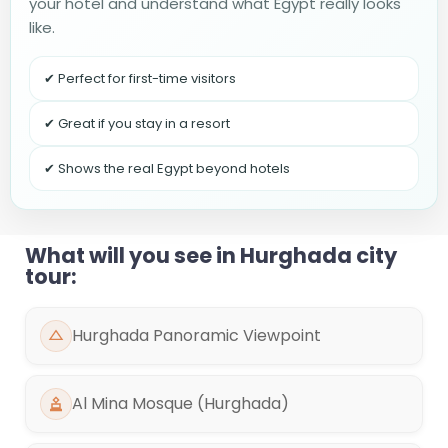
your hotel and understand what Egypt really looks
like.
✔ Perfect for first-time visitors
✔ Great if you stay in a resort
✔ Shows the real Egypt beyond hotels
What will you see in Hurghada city
tour:
Hurghada Panoramic Viewpoint
Al Mina Mosque (Hurghada)