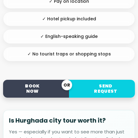
✓ Pay on location
✓ Hotel pickup included
✓ English-speaking guide
✓ No tourist traps or shopping stops
OR
BOOK
SEND
NOW
REQUEST
Is Hurghada city tour worth it?
Yes — especially if you want to see more than just