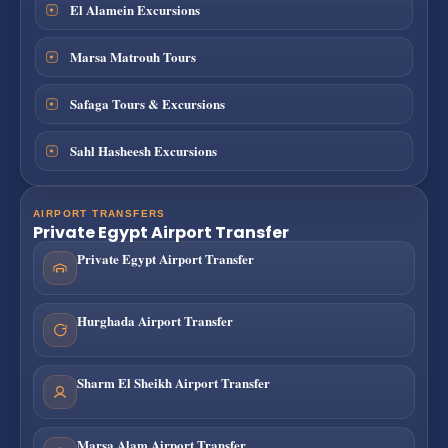
El Alamein Excursions
Marsa Matrouh Tours
Safaga Tours & Excursions
Sahl Hasheesh Excursions
AIRPORT TRANSFERS
Private Egypt Airport Transfer
Private Egypt Airport Transfer
Hurghada Airport Transfer
Sharm El Sheikh Airport Transfer
Marsa Alam Airport Transfer