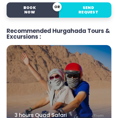
OR
BOOK
SEND
NOW
REQUEST
Recommended Hurgahada Tours &
Excursions :
3 hours Quad Safari
From