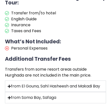
Tour:
Transfer from/to hotel
English Guide
Insurance
Taxes and Fees
What’s Not Included:
Personal Expenses
Additional Transfer Fees
Transfers from some resort areas outside
Hurghada are not included in the main price.
from El Gouna, Sahl Hasheesh and Makadi Bay
from Soma Bay, Safaga