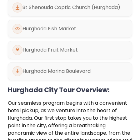
St Shenouda Coptic Church (Hurghada)
Hurghada Fish Market
Hurghada Fruit Market
Hurghada Marina Boulevard
Hurghada City Tour Overview:
Our seamless program begins with a convenient
hotel pickup, as we venture into the heart of
Hurghada. Our first stop takes you to the highest
point in the city, offering a breathtaking
panoramic view of the entire landscape, from the