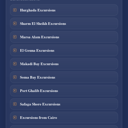
Hurghada Excursions
Sharm El Sheikh Excursions
Marsa Alam Excursions
El Gouna Excursions
Makadi Bay Excursions
Soma Bay Excursions
Port Ghalib Excursions
Safaga Shore Excursions
Excursions from Cairo