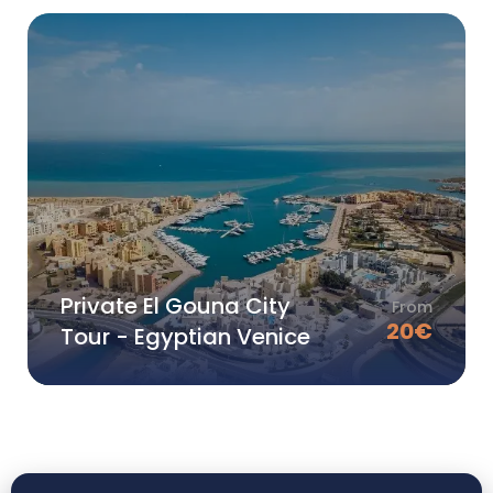
Private El Gouna City
From
20
€
Tour - Egyptian Venice