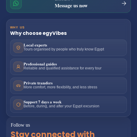
Message us now
WHY US
Why choose egyVibes
Local experts
Tours organised by people who truly know Egypt
Professional guides
Reliable and qualified assistance for every tour
Private transfers
More comfort, more flexibility, and less stress
Support 7 days a week
Before, during, and after your Egypt excursion
Follow us
Stay connected with