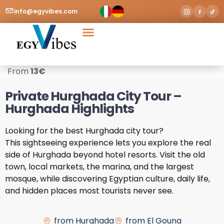
info@egyvibes.com
Tours & Excursions
Airport Transfer
From
13
€
Private Hurghada City Tour –
Hurghada Highlights
Looking for the best Hurghada city tour?
This sightseeing experience lets you explore the real
side of Hurghada beyond hotel resorts. Visit the old
town, local markets, the marina, and the largest
mosque, while discovering Egyptian culture, daily life,
and hidden places most tourists never see.
from Hurghada
from El Gouna