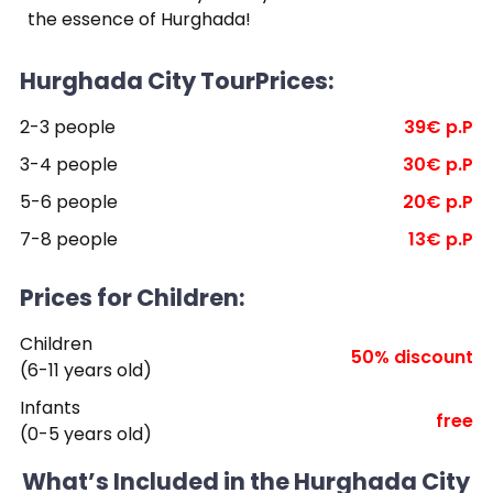
the essence of Hurghada!
Hurghada City TourPrices:
2-3 people
39€ p.P
3-4 people
30€ p.P
5-6 people
20€ p.P
7-8 people
13€ p.P
Prices for Children:
Children
50% discount
(6-11 years old)
Infants
free
(0-5 years old)
What’s Included in the Hurghada City