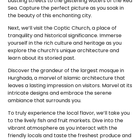
bustling streets to the glistening waters of the Red
Sea. Capture the perfect picture as you soak in
the beauty of this enchanting city.
Next, we’ll visit the Coptic Church, a place of
tranquility and historical significance. Immerse
yourself in the rich culture and heritage as you
explore the church’s unique architecture and
learn about its storied past.
Discover the grandeur of the largest mosque in
Hurghada, a marvel of Islamic architecture that
leaves a lasting impression on visitors. Marvel at its
intricate designs and embrace the serene
ambiance that surrounds you.
To truly experience the local flavor, we’ll take you
to the lively fish and fruit markets. Dive into the
vibrant atmosphere as you interact with the
friendly locals and taste the freshest produce and