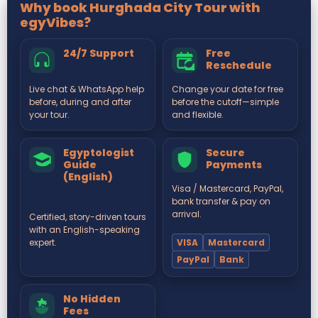
Why book Hurghada City Tour with
egyVibes?
24/7 Support
Free
Reschedule
Live chat & WhatsApp help
Change your date for free
before, during and after
before the cutoff—simple
your tour.
and flexible.
Egyptologist
Secure
Guide
Payments
(English)
Visa / Mastercard, PayPal,
bank transfer & pay on
arrival.
Certified, story-driven tours
with an English-speaking
VISA
Mastercard
expert.
PayPal
Bank
No Hidden
Fees