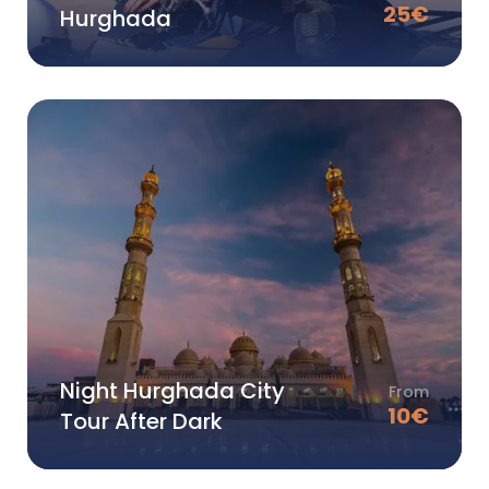
25
€
Hurghada
Night Hurghada City
From
10
€
Tour After Dark