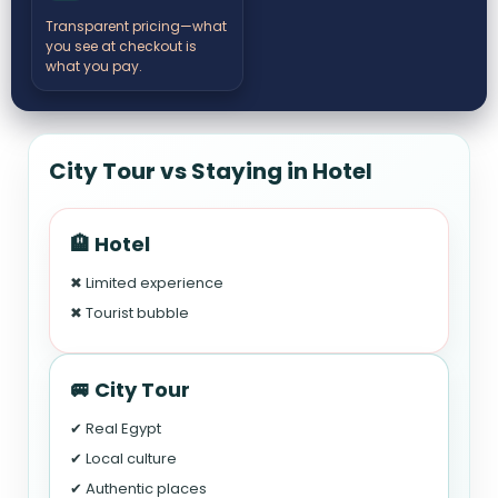
Transparent pricing—what
you see at checkout is
what you pay.
City Tour vs Staying in Hotel
🏨 Hotel
✖ Limited experience
✖ Tourist bubble
🚐 City Tour
✔ Real Egypt
✔ Local culture
✔ Authentic places