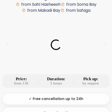
from Sahl Hasheesh
from Soma Bay
from Makadi Bay
from Safaga
Price:
Duration:
Pick up:
from 13€
5 hours
by request
✓ Free cancellation up to 24h