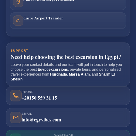
Cairo Airport Transfer
SUPPORT
Need help choosing the best excursion in Egypt?
Leave your contact details and our team will get in touch to help you
choose the best
Egypt excursions
, private tours, and personalised
travel experiences from
Hurghada
,
Marsa Alam
, and
Sharm El
Sheikh
.
PHONE
+20150 559 31 15
EMAIL
info@egyvibes.com
WHATSAPP