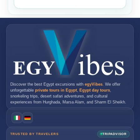
Discover the best
Egypt excursions
with
egyVibes
. We offer
unforgettable
private tours in Egypt
,
Egypt day tours
,
snorkeling trips, desert safari adventures, and cultural
experiences from
Hurghada
,
Marsa Alam
, and
Sharm El Sheikh
.
TRUSTED BY TRAVELERS
TRIPADVISOR