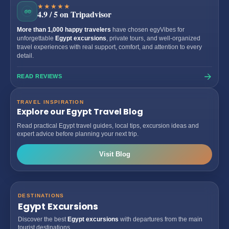
★★★★★
4.9 / 5 on Tripadvisor
More than 1,000 happy travelers
have chosen egyVibes for
unforgettable
Egypt excursions
, private tours, and well-organized
travel experiences with real support, comfort, and attention to every
detail.
READ REVIEWS
TRAVEL INSPIRATION
Explore our Egypt Travel Blog
Read practical Egypt travel guides, local tips, excursion ideas and
expert advice before planning your next trip.
Visit Blog
DESTINATIONS
Egypt Excursions
Discover the best
Egypt excursions
with departures from the main
tourist destinations.