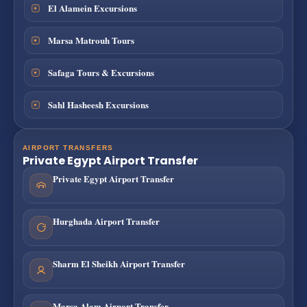
El Alamein Excursions
Marsa Matrouh Tours
Safaga Tours & Excursions
Sahl Hasheesh Excursions
AIRPORT TRANSFERS
Private Egypt Airport Transfer
Private Egypt Airport Transfer
Hurghada Airport Transfer
Sharm El Sheikh Airport Transfer
Marsa Alam Airport Transfer