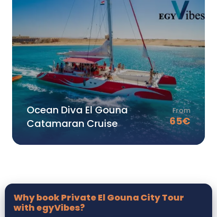
Ocean Diva El Gouna
From
65
€
Catamaran Cruise
Why book Private El Gouna City Tour
with egyVibes?