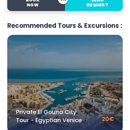
BOOK
SEND
NOW
REQUEST
Recommended Tours & Excursions :
Private El Gouna City
From
20
€
Tour - Egyptian Venice