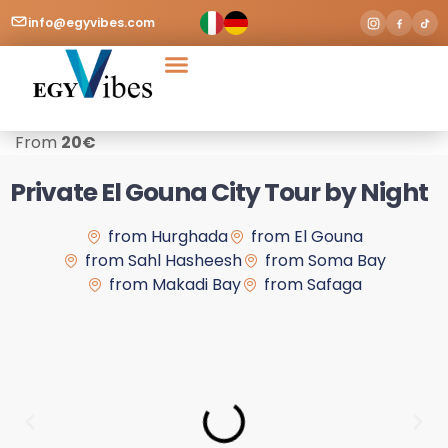
info@egyvibes.com
Tours & Excursions
Airport Transfer
From
20
€
Private El Gouna City Tour by Night
from Hurghada
from El Gouna
from Sahl Hasheesh
from Soma Bay
from Makadi Bay
from Safaga