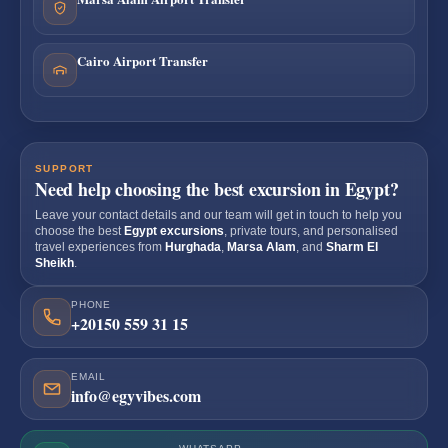
Cairo Airport Transfer
SUPPORT
Need help choosing the best excursion in Egypt?
Leave your contact details and our team will get in touch to help you
choose the best
Egypt excursions
, private tours, and personalised
travel experiences from
Hurghada
,
Marsa Alam
, and
Sharm El
Sheikh
.
PHONE
+20150 559 31 15
EMAIL
info@egyvibes.com