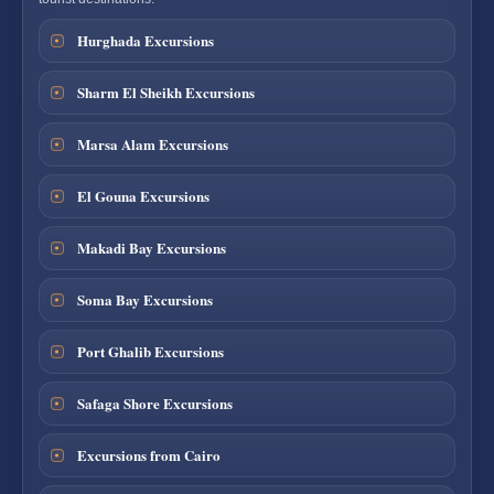
Hurghada Excursions
Sharm El Sheikh Excursions
Marsa Alam Excursions
El Gouna Excursions
Makadi Bay Excursions
Soma Bay Excursions
Port Ghalib Excursions
Safaga Shore Excursions
Excursions from Cairo