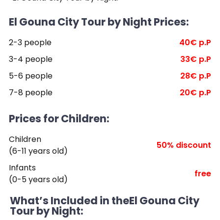
El Gouna City Tour by Night Prices:
2-3 people
40€ p.P
3-4 people
33€ p.P
5-6 people
28€ p.P
7-8 people
20€ p.P
Prices for Children:
Children
50% discount
(6-11 years old)
Infants
free
(0-5 years old)
What’s Included in theEl Gouna City
Tour by Night: