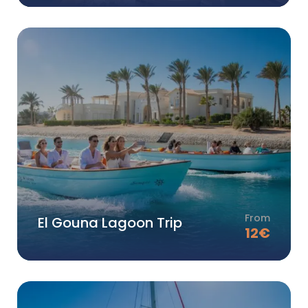
From
El Gouna Lagoon Trip
12
€