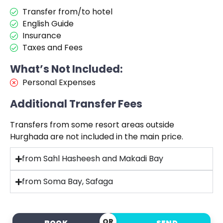
Transfer from/to hotel
English Guide
Insurance
Taxes and Fees
What’s Not Included:
Personal Expenses
Additional Transfer Fees
Transfers from some resort areas outside
Hurghada are not included in the main price.
from Sahl Hasheesh and Makadi Bay
from Soma Bay, Safaga
OR