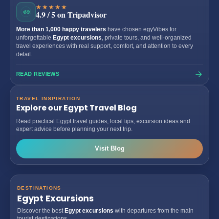
★★★★★
4.9 / 5 on Tripadvisor
More than 1,000 happy travelers
have chosen egyVibes for
unforgettable
Egypt excursions
, private tours, and well-organized
travel experiences with real support, comfort, and attention to every
detail.
READ REVIEWS
TRAVEL INSPIRATION
Explore our Egypt Travel Blog
Read practical Egypt travel guides, local tips, excursion ideas and
expert advice before planning your next trip.
Visit Blog
DESTINATIONS
Egypt Excursions
Discover the best
Egypt excursions
with departures from the main
tourist destinations.