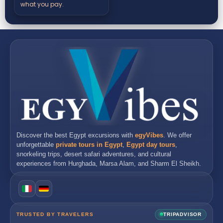
what you pay.
Discover the best
Egypt excursions
with
egyVibes
. We offer
unforgettable
private tours in Egypt
,
Egypt day tours
,
snorkeling trips, desert safari adventures, and cultural
experiences from
Hurghada
,
Marsa Alam
, and
Sharm El Sheikh
.
TRUSTED BY TRAVELERS
TRIPADVISOR