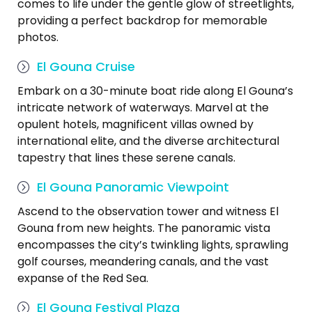
comes to life under the gentle glow of streetlights,
providing a perfect backdrop for memorable
photos.
El Gouna Cruise
Embark on a 30-minute boat ride along El Gouna’s
intricate network of waterways. Marvel at the
opulent hotels, magnificent villas owned by
international elite, and the diverse architectural
tapestry that lines these serene canals.
El Gouna Panoramic Viewpoint
Ascend to the observation tower and witness El
Gouna from new heights. The panoramic vista
encompasses the city’s twinkling lights, sprawling
golf courses, meandering canals, and the vast
expanse of the Red Sea.
El Gouna Festival Plaza