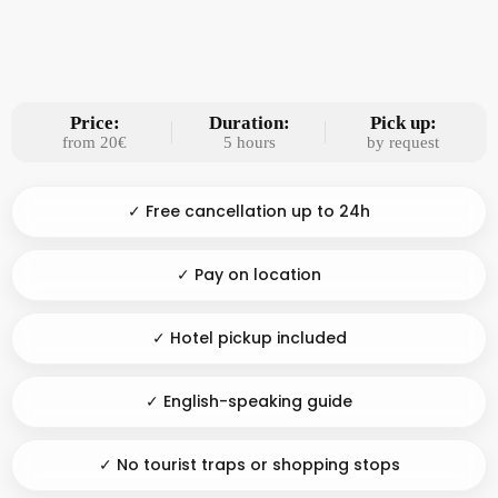
Price:
Duration:
Pick up:
from 20€
5 hours
by request
✓ Free cancellation up to 24h
✓ Pay on location
✓ Hotel pickup included
✓ English-speaking guide
✓ No tourist traps or shopping stops