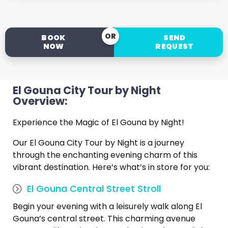
OR
BOOK
SEND
NOW
REQUEST
El Gouna City Tour by Night
Overview:
Experience the Magic of El Gouna by Night!
Our El Gouna City Tour by Night is a journey
through the enchanting evening charm of this
vibrant destination. Here’s what’s in store for you:
El Gouna Central Street Stroll
Begin your evening with a leisurely walk along El
Gouna’s central street. This charming avenue