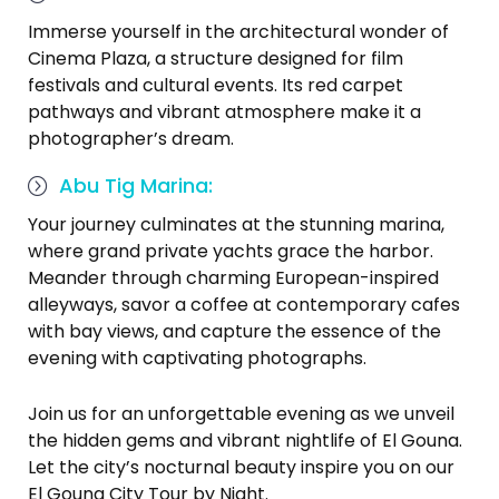
Immerse yourself in the architectural wonder of
Cinema Plaza, a structure designed for film
festivals and cultural events. Its red carpet
pathways and vibrant atmosphere make it a
photographer’s dream.
Abu Tig Marina:
Your journey culminates at the stunning marina,
where grand private yachts grace the harbor.
Meander through charming European-inspired
alleyways, savor a coffee at contemporary cafes
with bay views, and capture the essence of the
evening with captivating photographs.
Join us for an unforgettable evening as we unveil
the hidden gems and vibrant nightlife of El Gouna.
Let the city’s nocturnal beauty inspire you on our
El Gouna City Tour by Night.