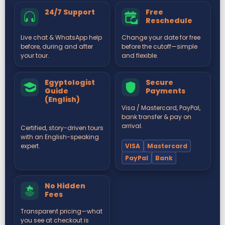
24/7 Support
Free
Reschedule
Live chat & WhatsApp help
Change your date for free
before, during and after
before the cutoff—simple
your tour.
and flexible.
Egyptologist
Secure
Guide
Payments
(English)
Visa / Mastercard, PayPal,
bank transfer & pay on
arrival.
Certified, story-driven tours
with an English-speaking
VISA
Mastercard
expert.
PayPal
Bank
No Hidden
Fees
Transparent pricing—what
you see at checkout is