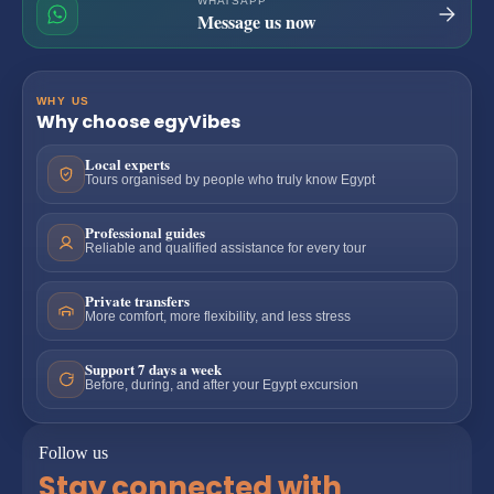
WHATSAPP
Message us now
WHY US
Why choose egyVibes
Local experts
Tours organised by people who truly know Egypt
Professional guides
Reliable and qualified assistance for every tour
Private transfers
More comfort, more flexibility, and less stress
Support 7 days a week
Before, during, and after your Egypt excursion
Follow us
Stay connected with