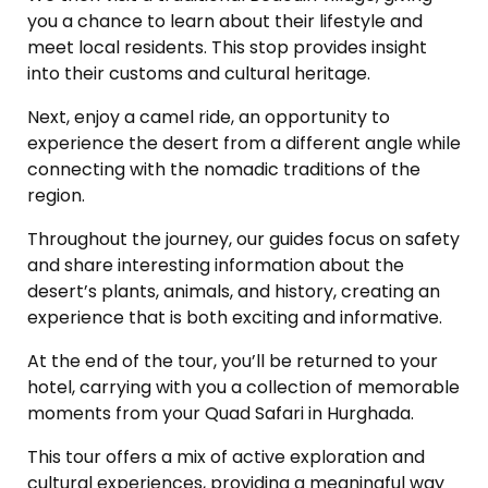
you a chance to learn about their lifestyle and
meet local residents. This stop provides insight
into their customs and cultural heritage.
Next, enjoy a camel ride, an opportunity to
experience the desert from a different angle while
connecting with the nomadic traditions of the
region.
Throughout the journey, our guides focus on safety
and share interesting information about the
desert’s plants, animals, and history, creating an
experience that is both exciting and informative.
At the end of the tour, you’ll be returned to your
hotel, carrying with you a collection of memorable
moments from your Quad Safari in Hurghada.
This tour offers a mix of active exploration and
cultural experiences, providing a meaningful way