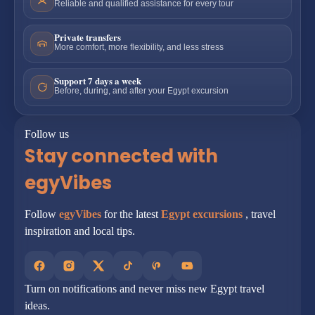
Reliable and qualified assistance for every tour
Private transfers
More comfort, more flexibility, and less stress
Support 7 days a week
Before, during, and after your Egypt excursion
Follow us
Stay connected with
egyVibes
Follow
egyVibes
for the latest
Egypt excursions
, travel
inspiration and local tips.
Turn on notifications and never miss new Egypt travel
ideas.