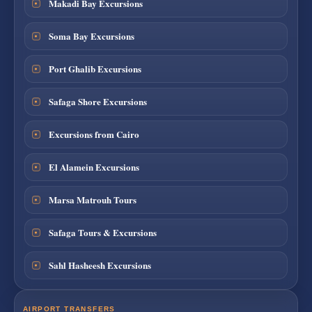
Makadi Bay Excursions
Soma Bay Excursions
Port Ghalib Excursions
Safaga Shore Excursions
Excursions from Cairo
El Alamein Excursions
Marsa Matrouh Tours
Safaga Tours & Excursions
Sahl Hasheesh Excursions
AIRPORT TRANSFERS