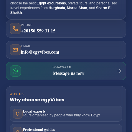
choose the best
Egypt excursions
, private tours, and personalised
travel experiences from
Hurghada
,
Marsa Alam
, and
Sharm El
Sheikh
.
PHONE
+20150 559 31 15
EMAIL
info@egyvibes.com
WHATSAPP
Message us now
WHY US
Why choose egyVibes
Local experts
Tours organised by people who truly know Egypt
Professional guides