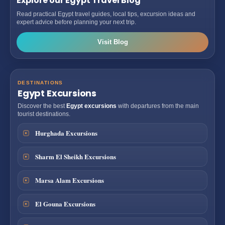
Explore our Egypt Travel Blog
Read practical Egypt travel guides, local tips, excursion ideas and
expert advice before planning your next trip.
Visit Blog
DESTINATIONS
Egypt Excursions
Discover the best
Egypt excursions
with departures from the main
tourist destinations.
Hurghada Excursions
Sharm El Sheikh Excursions
Marsa Alam Excursions
El Gouna Excursions