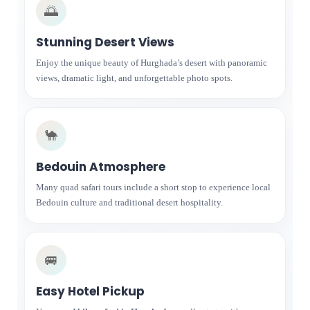
🌅
Stunning Desert Views
Enjoy the unique beauty of Hurghada’s desert with panoramic
views, dramatic light, and unforgettable photo spots.
🐪
Bedouin Atmosphere
Many quad safari tours include a short stop to experience local
Bedouin culture and traditional desert hospitality.
🚐
Easy Hotel Pickup