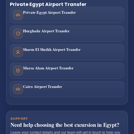
Private Egypt Airport Transfer
Private Egypt Airport Transfer
Hurghada Airport Transfer
Sharm El Sheikh Airport Transfer
Marsa Alam Airport Transfer
Cairo Airport Transfer
SUPPORT
Need help choosing the best excursion in Egypt?
Leave your contact details and our team will get in touch to help you