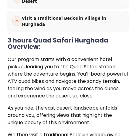
Desert
Visit a Traditional Bedouin Village in
Hurghada
3 hours Quad Safari Hurghada
Overview:
Our program starts with a convenient hotel
pickup, leading you to the Quad Safari station
where the adventure begins. You’ll board powerful
ATV quad bikes and navigate the sandy terrain,
feeling the wind as you move across the dunes
and experience the desert up close.
As you ride, the vast desert landscape unfolds
around you, offering views that highlight the
unique beauty of this environment.
We then visit a traditional Bedouin village, giving