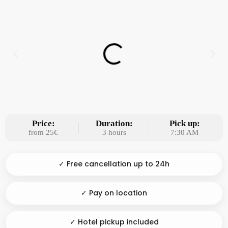
Price:
Duration:
Pick up:
from 25€
3 hours
7:30 AM
✓ Free cancellation up to 24h
✓ Pay on location
✓ Hotel pickup included