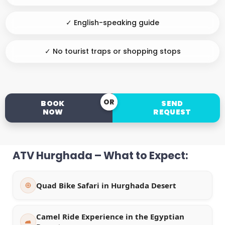
✓ English-speaking guide
✓ No tourist traps or shopping stops
OR
BOOK
SEND
NOW
REQUEST
ATV Hurghada – What to Expect:
Quad Bike Safari in Hurghada Desert
Camel Ride Experience in the Egyptian