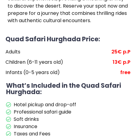
to discover the desert. Reserve your spot now and
prepare for a journey that combines thrilling rides
with authentic cultural encounters.
Quad Safari Hurghada Price:
Adults
25€ p.P
Children (6-11 years old)
13€ p.P
Infants (0-5 years old)
free
What’s Included in the Quad Safari
Hurghada:
Hotel pickup and drop-off
Professional safari guide
Soft drinks
Insurance
Taxes and Fees