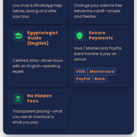
Live chat & WhatsApp help
Change your date for free
before, during and after
before the cutoff—simple
your tour.
and flexible.
Egyptologist
Secure
Guide
Payments
(English)
Visa / Mastercard, PayPal,
bank transfer & pay on
arrival.
Certified, story-driven tours
with an English-speaking
VISA
Mastercard
expert.
PayPal
Bank
No Hidden
Fees
Transparent pricing—what
you see at checkout is
what you pay.