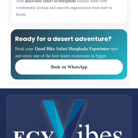
Your
quad bike safari in Hurghada
usually starts with
comfortable pickup and smooth organization from start to
finish.
Ready for a desert adventure?
Book your
Quad Bike Safari Hurghada Experience
now
and enjoy one of the best desert excursions in Egypt.
Book on WhatsApp