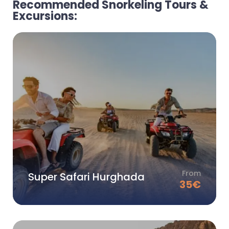
Recommended Snorkeling Tours &
Excursions:
From
Super Safari Hurghada
35
€