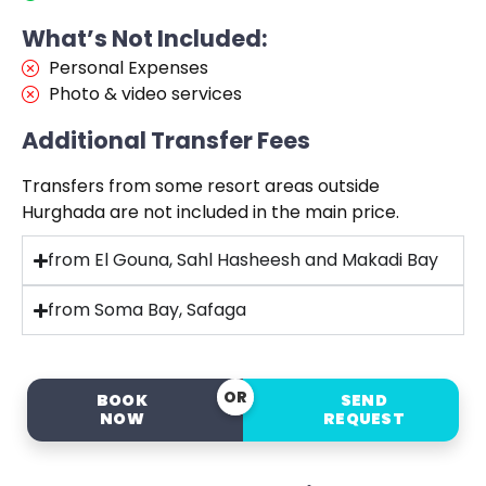
What’s Not Included:
Personal Expenses
Photo & video services
Additional Transfer Fees
Transfers from some resort areas outside
Hurghada are not included in the main price.
from El Gouna, Sahl Hasheesh and Makadi Bay
from Soma Bay, Safaga
OR
BOOK
SEND
NOW
REQUEST