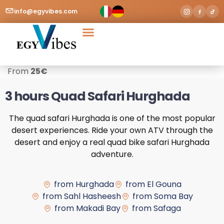
info@egyvibes.com
Tours & Excursions
Airport Transfer
From
25
€
3 hours Quad Safari Hurghada
The quad safari Hurghada is one of the most popular
desert experiences. Ride your own ATV through the
desert and enjoy a real quad bike safari Hurghada
adventure.
from Hurghada
from El Gouna
from Sahl Hasheesh
from Soma Bay
from Makadi Bay
from Safaga