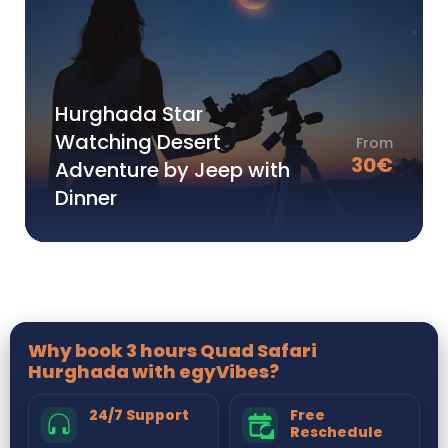
Hurghada Star
Watching Desert
From
30
€
Adventure by Jeep with
Dinner
Why book 3 hours Quad Safari
Hurghada with egyVibes?
24/7 Support
Free
Reschedule