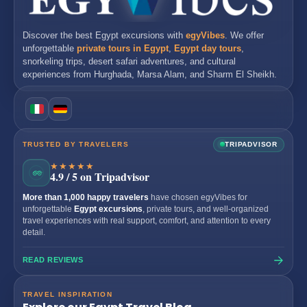
Discover the best
Egypt excursions
with
egyVibes
. We offer
unforgettable
private tours in Egypt
,
Egypt day tours
,
snorkeling trips, desert safari adventures, and cultural
experiences from
Hurghada
,
Marsa Alam
, and
Sharm El Sheikh
.
TRUSTED BY TRAVELERS
TRIPADVISOR
★★★★★
4.9 / 5 on Tripadvisor
More than 1,000 happy travelers
have chosen egyVibes for
unforgettable
Egypt excursions
, private tours, and well-organized
travel experiences with real support, comfort, and attention to every
detail.
READ REVIEWS
TRAVEL INSPIRATION