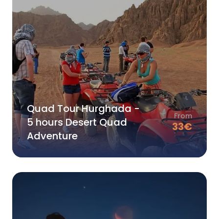
Quad Tour Hurghada -
From
5 hours Desert Quad
33
€
Adventure