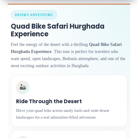
DESERT ADVENTURE
Quad Bike Safari Hurghada
Experience
Feel the energy of the desert with a thrilling
Quad Bike Safari
Hurghada Experience
. This tour is perfect for travelers who
want speed, open landscapes, Bedouin atmosphere, and one of the
most exciting outdoor activities in Hurghada.
🏜️
Ride Through the Desert
Drive your quad bike across sandy trails and wide desert
landscapes for a real adrenaline-filled adventure.