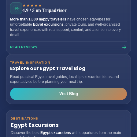
★★★★★
4.9 / 5 on Tripadvisor
More than 1,000 happy travelers
have chosen egyVibes for
unforgettable
Egypt excursions
, private tours, and well-organized
travel experiences with real support, comfort, and attention to every
detail.
READ REVIEWS
TRAVEL INSPIRATION
Explore our Egypt Travel Blog
Read practical Egypt travel guides, local tips, excursion ideas and
expert advice before planning your next trip.
Visit Blog
DESTINATIONS
Egypt Excursions
Discover the best
Egypt excursions
with departures from the main