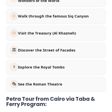
Wonders of the World
Walk through the famous Siq Canyon
Visit the Treasury (Al Khazneh)
🏛️
Discover the Street of Facades
⚱️
Explore the Royal Tombs
🎭
See the Roman Theatre
Petra Tour from Cairo via Taba &
Ferry Program: