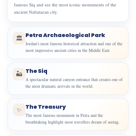
famous Siq and see the most iconic monuments of the
ancient Nabataean city.
Petra Archaeological Park
🏛️
Jordan's most famous historical attraction and one of the
most impressive ancient cities in the Middle East.
The Siq
🏜️
A spectacular natural canyon entrance that creates one of
the most dramatic arrivals in the world.
The Treasury
✨
The most famous monument in Petra and the
breathtaking highlight most travellers dream of seeing.