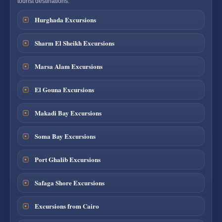
tourist destinations.
Hurghada Excursions
Sharm El Sheikh Excursions
Marsa Alam Excursions
El Gouna Excursions
Makadi Bay Excursions
Soma Bay Excursions
Port Ghalib Excursions
Safaga Shore Excursions
Excursions from Cairo