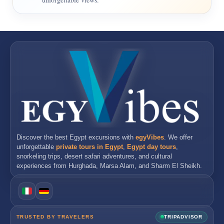
Discover the best
Egypt excursions
with
egyVibes
. We offer
unforgettable
private tours in Egypt
,
Egypt day tours
,
snorkeling trips, desert safari adventures, and cultural
experiences from
Hurghada
,
Marsa Alam
, and
Sharm El Sheikh
.
TRUSTED BY TRAVELERS
TRIPADVISOR