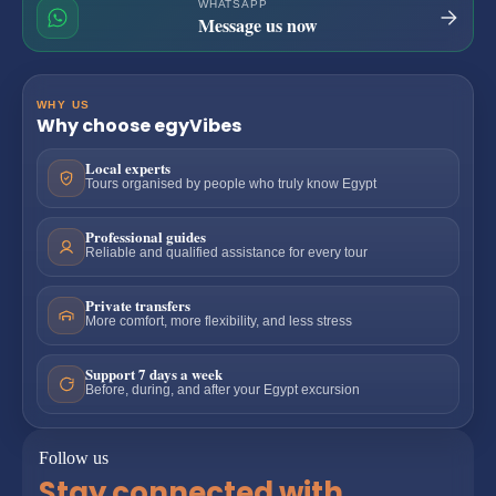
WHATSAPP
Message us now
WHY US
Why choose egyVibes
Local experts
Tours organised by people who truly know Egypt
Professional guides
Reliable and qualified assistance for every tour
Private transfers
More comfort, more flexibility, and less stress
Support 7 days a week
Before, during, and after your Egypt excursion
Follow us
Stay connected with