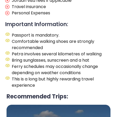
Jordan visa fees if applicable
Travel insurance
Personal Expenses
Important Information:
Passport is mandatory.
Comfortable walking shoes are strongly
recommended
Petra involves several kilometres of walking
Bring sunglasses, sunscreen and a hat
Ferry schedules may occasionally change
depending on weather conditions
This is a long but highly rewarding travel
experience
Recommended Trips: