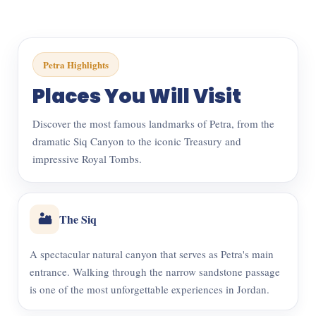
Petra Highlights
Places You Will Visit
Discover the most famous landmarks of Petra, from the
dramatic Siq Canyon to the iconic Treasury and
impressive Royal Tombs.
🏜️
The Siq
A spectacular natural canyon that serves as Petra's main
entrance. Walking through the narrow sandstone passage
is one of the most unforgettable experiences in Jordan.