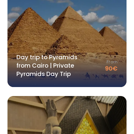
Day trip to Pyramids
From
from Cairo | Private
90
€
Pyramids Day Trip