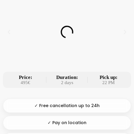
Price:
Duration:
Pick up:
495€
2 days
22 PM
✓ Free cancellation up to 24h
✓ Pay on location