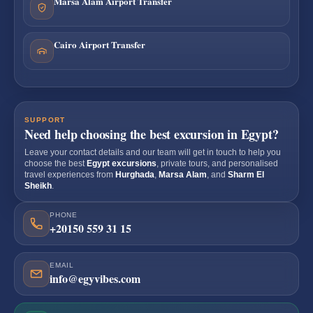
Marsa Alam Airport Transfer
Cairo Airport Transfer
SUPPORT
Need help choosing the best excursion in Egypt?
Leave your contact details and our team will get in touch to help you
choose the best
Egypt excursions
, private tours, and personalised
travel experiences from
Hurghada
,
Marsa Alam
, and
Sharm El
Sheikh
.
PHONE
+20150 559 31 15
EMAIL
info@egyvibes.com