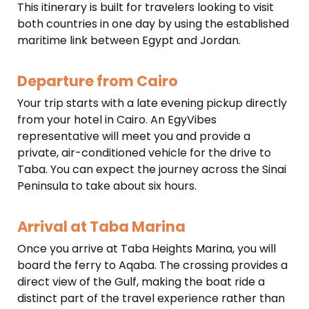
This itinerary is built for travelers looking to visit
both countries in one day by using the established
maritime link between Egypt and Jordan.
Departure from Cairo
Your trip starts with a late evening pickup directly
from your hotel in Cairo. An EgyVibes
representative will meet you and provide a
private, air-conditioned vehicle for the drive to
Taba. You can expect the journey across the Sinai
Peninsula to take about six hours.
Arrival at Taba Marina
Once you arrive at Taba Heights Marina, you will
board the ferry to Aqaba. The crossing provides a
direct view of the Gulf, making the boat ride a
distinct part of the travel experience rather than