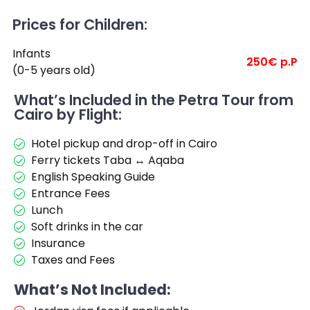
Prices for Children:
Infants
250€ p.P
(0-5 years old)
What’s Included in the Petra Tour from
Cairo by Flight:
Hotel pickup and drop-off in Cairo
Ferry tickets Taba ↔ Aqaba
English Speaking Guide
Entrance Fees
Lunch
Soft drinks in the car
Insurance
Taxes and Fees
What’s Not Included: