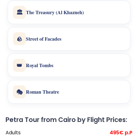
🏛️
The Treasury (Al Khazneh)
🪨
Street of Facades
👑
Royal Tombs
🎭
Roman Theatre
Petra Tour from Cairo by Flight Prices:
Adults
495€ p.P