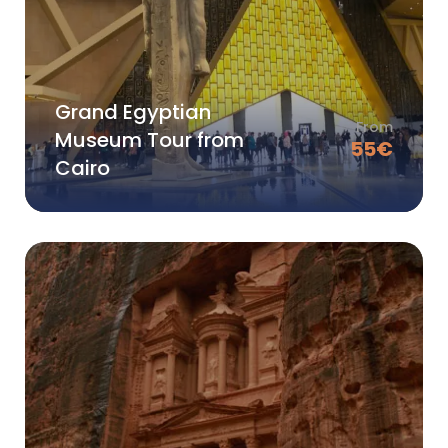
Grand Egyptian
From
Museum Tour from
55
€
Cairo