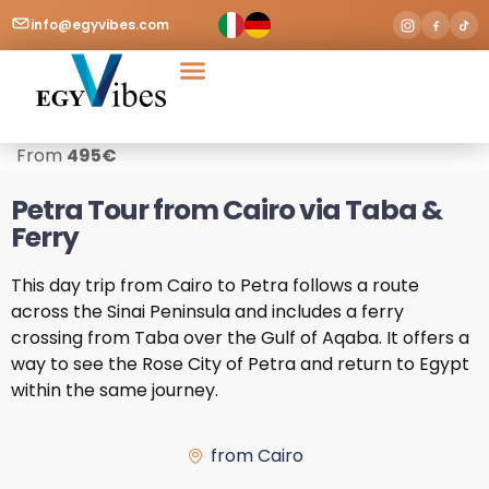
info@egyvibes.com
Tours & Excursions
Airport Transfer
From
495
€
Petra Tour from Cairo via Taba &
Ferry
This day trip from Cairo to Petra follows a route
across the Sinai Peninsula and includes a ferry
crossing from Taba over the Gulf of Aqaba. It offers a
way to see the Rose City of Petra and return to Egypt
within the same journey.
from Cairo