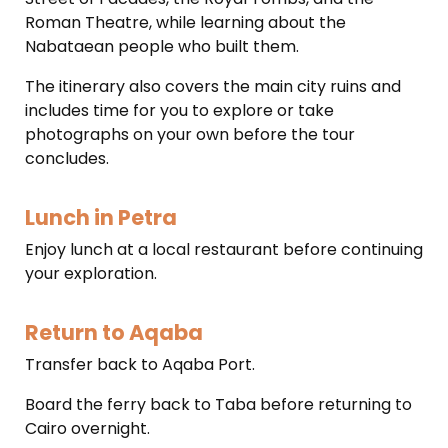
Roman Theatre, while learning about the
Nabataean people who built them.
The itinerary also covers the main city ruins and
includes time for you to explore or take
photographs on your own before the tour
concludes.
Lunch in Petra
Enjoy lunch at a local restaurant before continuing
your exploration.
Return to Aqaba
Transfer back to Aqaba Port.
Board the ferry back to Taba before returning to
Cairo overnight.