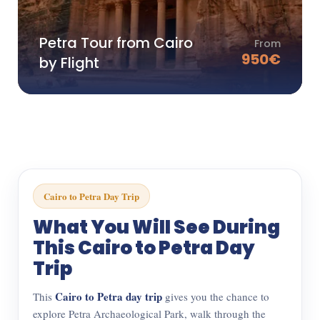
Petra Tour from Cairo
From
950
€
by Flight
Cairo to Petra Day Trip
What You Will See During
This Cairo to Petra Day
Trip
Cairo to Petra day trip
This
gives you the chance to
explore Petra Archaeological Park, walk through the