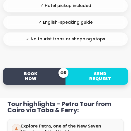
✓ Hotel pickup included
✓ English-speaking guide
✓ No tourist traps or shopping stops
OR
BOOK
SEND
NOW
REQUEST
Tour highlights - Petra Tour from
Cairo via Taba & Ferry:
Explore Petra, one of the New Seven