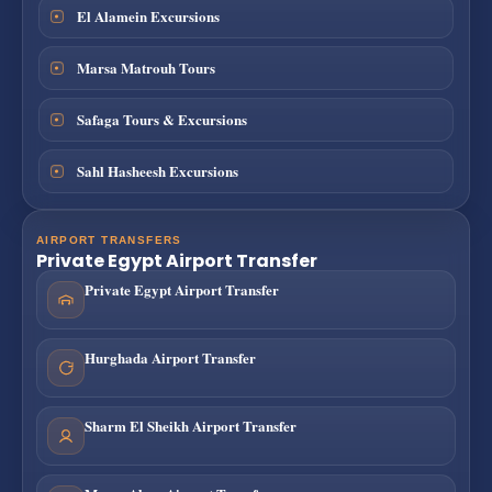
El Alamein Excursions
Marsa Matrouh Tours
Safaga Tours & Excursions
Sahl Hasheesh Excursions
AIRPORT TRANSFERS
Private Egypt Airport Transfer
Private Egypt Airport Transfer
Hurghada Airport Transfer
Sharm El Sheikh Airport Transfer