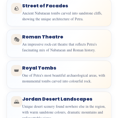
Street of Facades
🪨
Ancient Nabataean tombs carved into sandstone cliffs,
showing the unique architecture of Petra.
Roman Theatre
🎭
An impressive rock-cut theatre that reflects Petra's
fascinating mix of Nabataean and Roman history.
Royal Tombs
👑
One of Petra's most beautiful archaeological areas, with
monumental tombs carved into colourful rock.
Jordan Desert Landscapes
🌄
Unique desert scenery found nowhere else in the region,
with warm sandstone colours, dramatic mountains and
unforgettable views.