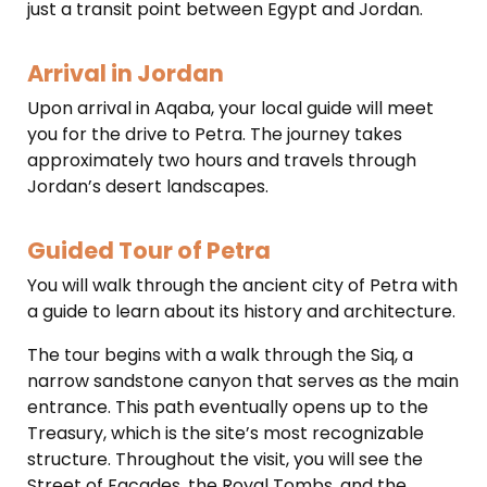
just a transit point between Egypt and Jordan.
Arrival in Jordan
Upon arrival in Aqaba, your local guide will meet
you for the drive to Petra. The journey takes
approximately two hours and travels through
Jordan’s desert landscapes.
Guided Tour of Petra
You will walk through the ancient city of Petra with
a guide to learn about its history and architecture.
The tour begins with a walk through the Siq, a
narrow sandstone canyon that serves as the main
entrance.
This path eventually opens up to the
Treasury, which is the site’s most recognizable
structure.
Throughout the visit, you will see the
Street of Facades, the Royal Tombs, and the