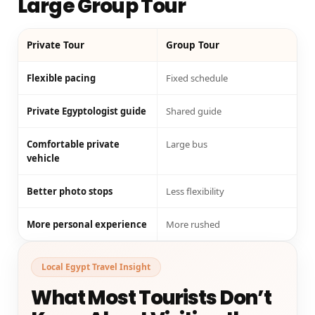
Large Group Tour
Private Tour
Group Tour
Flexible pacing
Fixed schedule
Private Egyptologist guide
Shared guide
Comfortable private
Large bus
vehicle
Better photo stops
Less flexibility
More personal experience
More rushed
Local Egypt Travel Insight
What Most Tourists Don’t