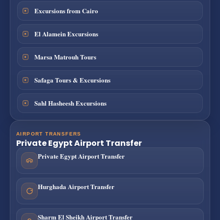
Excursions from Cairo
El Alamein Excursions
Marsa Matrouh Tours
Safaga Tours & Excursions
Sahl Hasheesh Excursions
AIRPORT TRANSFERS
Private Egypt Airport Transfer
Private Egypt Airport Transfer
Hurghada Airport Transfer
Sharm El Sheikh Airport Transfer