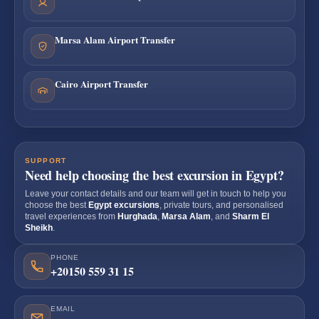
Marsa Alam Airport Transfer
Cairo Airport Transfer
SUPPORT
Need help choosing the best excursion in Egypt?
Leave your contact details and our team will get in touch to help you
choose the best
Egypt excursions
, private tours, and personalised
travel experiences from
Hurghada
,
Marsa Alam
, and
Sharm El
Sheikh
.
PHONE
+20150 559 31 15
EMAIL