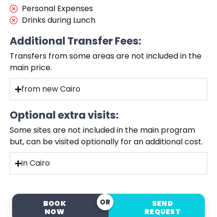
Personal Expenses
Drinks during Lunch
Additional Transfer Fees:
Transfers from some areas are not included in the
main price.
from new Cairo
Optional extra visits:
Some sites are not included in the main program
but, can be visited optionally for an additional cost.
in Cairo
OR
BOOK
SEND
NOW
REQUEST