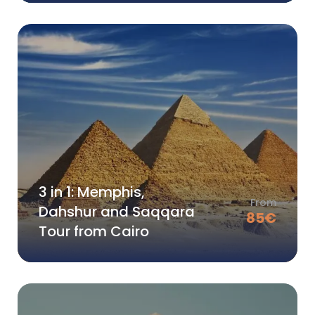
3 in 1: Memphis,
From
Dahshur and Saqqara
85
€
Tour from Cairo