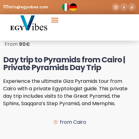
info@egyvibes.com
Tours & Excursions
Airport Transfer
From
90
€
Day trip to Pyramids from Cairo |
Private Pyramids Day Trip
Experience the ultimate Giza Pyramids tour from
Cairo with a private Egyptologist guide. This private
day trip includes visits to the Great Pyramid, the
Sphinx, Saqqara’s Step Pyramid, and Memphis.
from Cairo