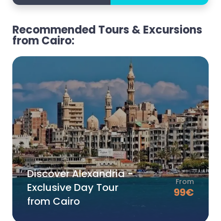
Recommended Tours & Excursions
from Cairo:
Discover Alexandria -
From
Exclusive Day Tour
99
€
from Cairo