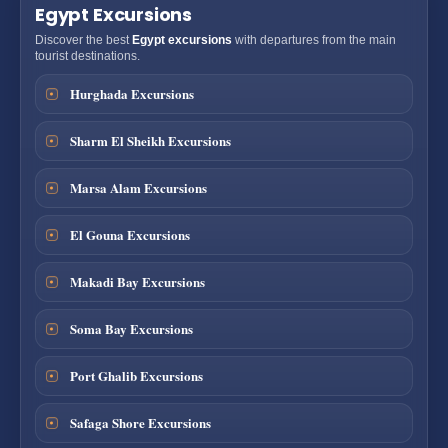
Egypt Excursions
Discover the best
Egypt excursions
with departures from the main
tourist destinations.
Hurghada Excursions
Sharm El Sheikh Excursions
Marsa Alam Excursions
El Gouna Excursions
Makadi Bay Excursions
Soma Bay Excursions
Port Ghalib Excursions
Safaga Shore Excursions