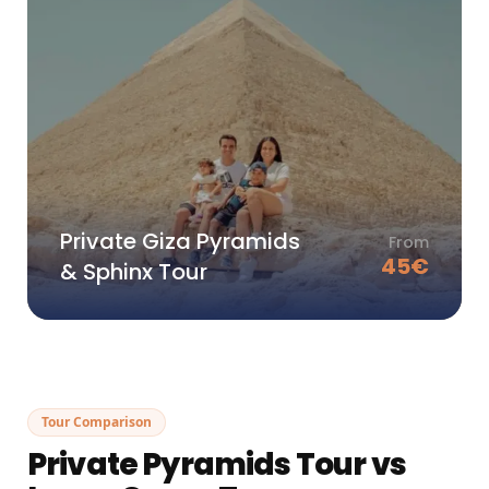
Private Giza Pyramids
From
45
€
& Sphinx Tour
Tour Comparison
Private Pyramids Tour vs