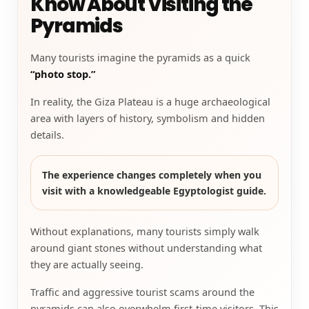
Know About Visiting the
Pyramids
Many tourists imagine the pyramids as a quick
“photo stop.”
In reality, the Giza Plateau is a huge archaeological
area with layers of history, symbolism and hidden
details.
The experience changes completely when you
visit with a knowledgeable Egyptologist guide.
Without explanations, many tourists simply walk
around giant stones without understanding what
they are actually seeing.
Traffic and aggressive tourist scams around the
pyramids can also overwhelm first-time visitors. This