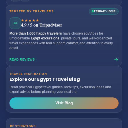
TRUSTED BY TRAVELERS
TRIPADVISOR
★★★★★
4.9 / 5 on Tripadvisor
More than 1,000 happy travelers
have chosen egyVibes for
unforgettable
Egypt excursions
, private tours, and well-organized
travel experiences with real support, comfort, and attention to every
detail.
READ REVIEWS
TRAVEL INSPIRATION
Explore our Egypt Travel Blog
Read practical Egypt travel guides, local tips, excursion ideas and
expert advice before planning your next trip.
Visit Blog
DESTINATIONS