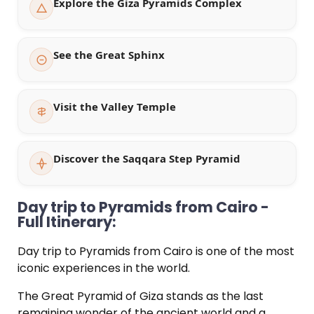
Explore the Giza Pyramids Complex
See the Great Sphinx
Visit the Valley Temple
Discover the Saqqara Step Pyramid
Day trip to Pyramids from Cairo -
Full Itinerary:
Day trip to Pyramids from Cairo is one of the most
iconic experiences in the world.
The Great Pyramid of Giza stands as the last
remaining wonder of the ancient world and a