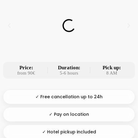
Price:
Duration:
Pick up:
from 90€
5-6 hours
8 AM
✓ Free cancellation up to 24h
✓ Pay on location
✓ Hotel pickup included