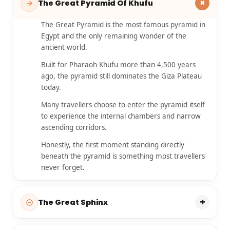
+
The Great Pyramid Of Khufu
The Great Pyramid is the most famous pyramid in
Egypt and the only remaining wonder of the
ancient world.
Built for Pharaoh Khufu more than 4,500 years
ago, the pyramid still dominates the Giza Plateau
today.
Many travellers choose to enter the pyramid itself
to experience the internal chambers and narrow
ascending corridors.
Honestly, the first moment standing directly
beneath the pyramid is something most travellers
never forget.
+
The Great Sphinx
The Great Sphinx is one of Egypt’s most mysterious