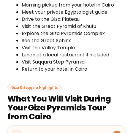
Morning pickup from your hotel in Cairo
Meet your private Egyptologist guide
Drive to the Giza Plateau
Visit the Great Pyramid of Khufu
Explore the Giza Pyramids Complex
See the Great Sphinx
Visit the Valley Temple
Lunch at a local restaurant if included
Visit Saqqara Step Pyramid
Return to your hotel in Cairo
Giza & Saqqara Highlights
What You Will Visit During
Your Giza Pyramids Tour
from Cairo