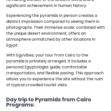
significant achievement in human history.
Experiencing the pyramids in person creates a
distinct impression compared to seeing them in
photographs.
Their immense scale, combined with
the unique desert environment, offers an
atmosphere unmatched by other locations in
Egypt.
With EgyVibes, your tour from Cairo to the
pyramids is privately arranged.
It includes a
personal Egyptologist guide, comfortable
transportation, and flexible pacing.
This approach
allows you to experience the site without the rush
of typical crowded tourist visits.
Day trip to Pyramids from Cairo
Programs: