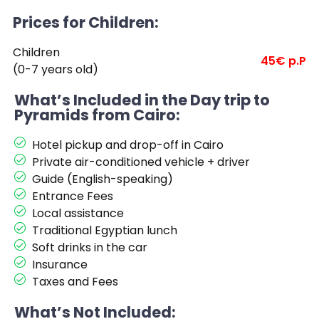
Prices for Children:
Children
45€ p.P
(0-7 years old)
What’s Included in the Day trip to
Pyramids from Cairo:
Hotel pickup and drop-off in Cairo
Private air-conditioned vehicle + driver
Guide (English-speaking)
Entrance Fees
Local assistance
Traditional Egyptian lunch
Soft drinks in the car
Insurance
Taxes and Fees
What’s Not Included: