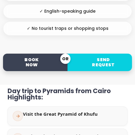
✓ English-speaking guide
✓ No tourist traps or shopping stops
OR
BOOK
SEND
NOW
REQUEST
Day trip to Pyramids from Cairo
Highlights:
Visit the Great Pyramid of Khufu