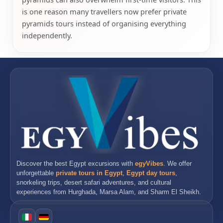
is one reason many travellers now prefer private
pyramids tours instead of organising everything
independently.
Discover the best
Egypt excursions
with
egyVibes
. We offer
unforgettable
private tours in Egypt
,
Egypt day tours
,
snorkeling trips, desert safari adventures, and cultural
experiences from
Hurghada
,
Marsa Alam
, and
Sharm El Sheikh
.