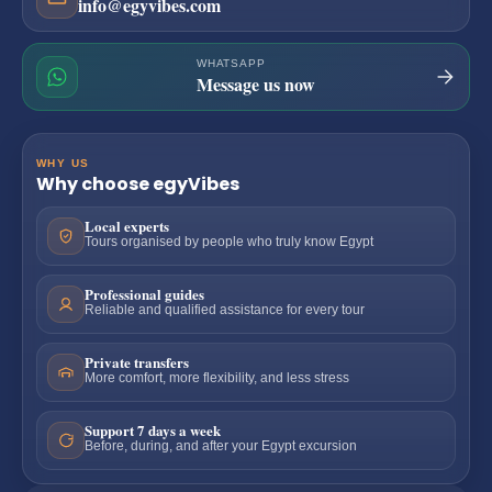
info@egyvibes.com
WHATSAPP
Message us now
WHY US
Why choose egyVibes
Local experts
Tours organised by people who truly know Egypt
Professional guides
Reliable and qualified assistance for every tour
Private transfers
More comfort, more flexibility, and less stress
Support 7 days a week
Before, during, and after your Egypt excursion