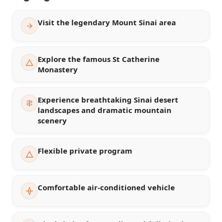
Visit the legendary Mount Sinai area
Explore the famous St Catherine
Monastery
Experience breathtaking Sinai desert
landscapes and dramatic mountain
scenery
Flexible private program
Comfortable air-conditioned vehicle