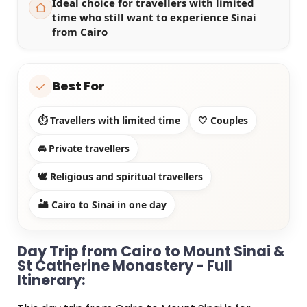
Ideal choice for travellers with limited
time who still want to experience Sinai
from Cairo
Best For
✓
⏱️ Travellers with limited time
🤍 Couples
🚘 Private travellers
🕊️ Religious and spiritual travellers
🏜️ Cairo to Sinai in one day
Day Trip from Cairo to Mount Sinai &
St Catherine Monastery - Full
Itinerary: