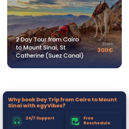
2 Day Tour from Cairo
From
to Mount Sinai, St
300
€
Catherine (Suez Canal)
Why book Day Trip from Cairo to Mount
Sinai with egyVibes?
24/7 Support
Free
Reschedule