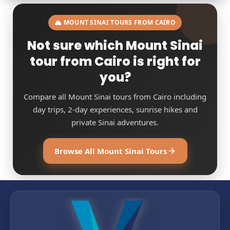
🏔️ MOUNT SINAI TOURS FROM CAIRO
Not sure which Mount Sinai
tour from Cairo is right for
you?
Compare all Mount Sinai tours from Cairo including
day trips, 2-day experiences, sunrise hikes and
private Sinai adventures.
Browse All Mount Sinai Tours