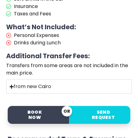
Insurance
Taxes and Fees
What’s Not Included:
Personal Expenses
Drinks during Lunch
Additional Transfer Fees:
Transfers from some areas are not included in the
main price.
from new Cairo
OR
BOOK
SEND
NOW
REQUEST