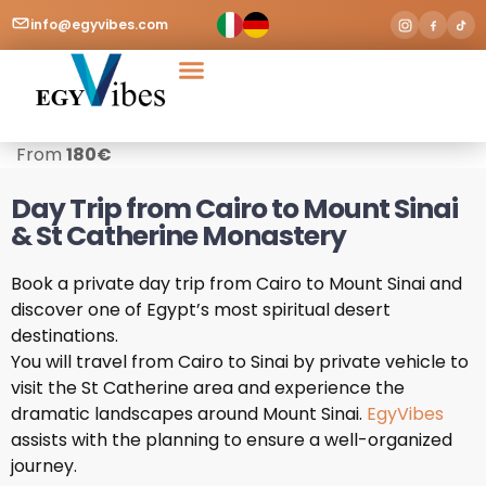
info@egyvibes.com
Tours & Excursions
Airport Transfer
From
180
€
Day Trip from Cairo to Mount Sinai
& St Catherine Monastery
Book a private day trip from Cairo to Mount Sinai and
discover one of Egypt’s most spiritual desert
destinations.
You will travel from Cairo to Sinai by private vehicle to
visit the St Catherine area and experience the
dramatic landscapes around Mount Sinai.
EgyVibes
assists with the planning to ensure a well-organized
journey.