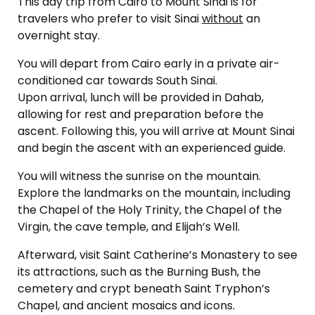
This day trip from Cairo to Mount Sinai is for
travelers who prefer to visit Sinai
without
an
overnight stay.
You will depart from Cairo early in a private air-
conditioned car towards South Sinai.
Upon arrival, lunch will be provided in Dahab,
allowing for rest and preparation before the
ascent. Following this, you will arrive at Mount Sinai
and begin the ascent with an experienced guide.
You will witness the sunrise on the mountain.
Explore the landmarks on the mountain, including
the Chapel of the Holy Trinity, the Chapel of the
Virgin, the cave temple, and Elijah’s Well.
Afterward, visit Saint Catherine’s Monastery to see
its attractions, such as the Burning Bush, the
cemetery and crypt beneath Saint Tryphon’s
Chapel, and ancient mosaics and icons.