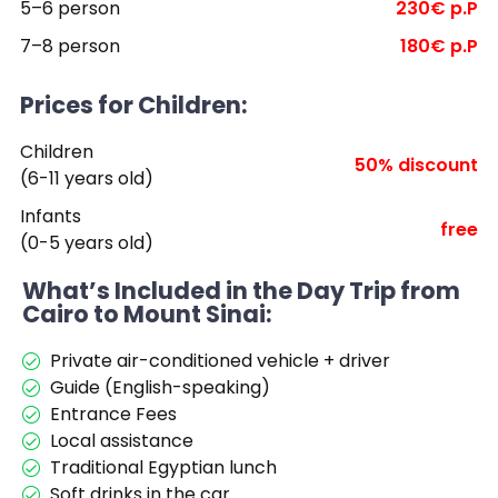
5–6 person
230€ p.P
7–8 person
180€ p.P
Prices for Children:
Children
50% discount
(6-11 years old)
Infants
free
(0-5 years old)
What’s Included in the Day Trip from
Cairo to Mount Sinai:
Private air-conditioned vehicle + driver
Guide (English-speaking)
Entrance Fees
Local assistance
Traditional Egyptian lunch
Soft drinks in the car