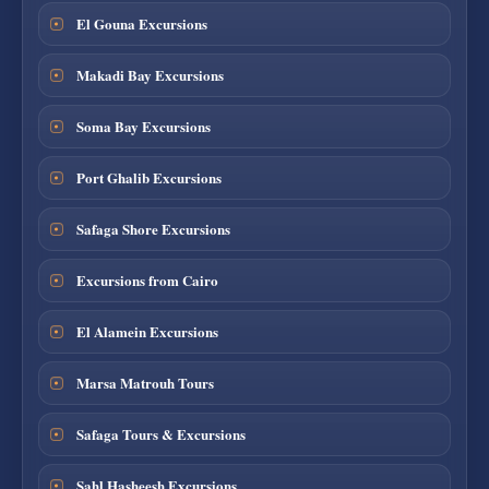
El Gouna Excursions
Makadi Bay Excursions
Soma Bay Excursions
Port Ghalib Excursions
Safaga Shore Excursions
Excursions from Cairo
El Alamein Excursions
Marsa Matrouh Tours
Safaga Tours & Excursions
Sahl Hasheesh Excursions