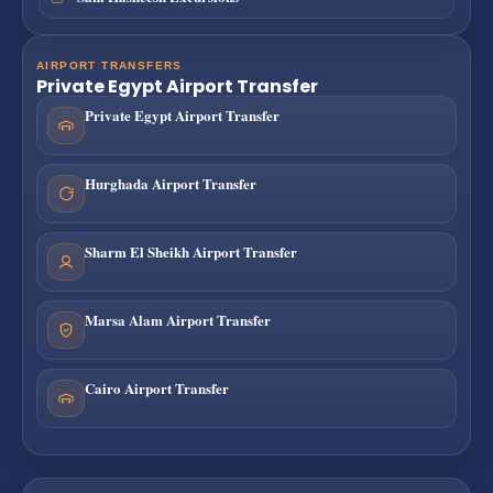
AIRPORT TRANSFERS
Private Egypt Airport Transfer
Private Egypt Airport Transfer
Hurghada Airport Transfer
Sharm El Sheikh Airport Transfer
Marsa Alam Airport Transfer
Cairo Airport Transfer