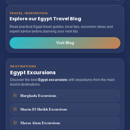
TRAVEL INSPIRATION
Explore our Egypt Travel Blog
Read practical Egypt travel guides, local tips, excursion ideas and
expert advice before planning your next trip.
Visit Blog
DESTINATIONS
Egypt Excursions
Discover the best
Egypt excursions
with departures from the main
tourist destinations.
Hurghada Excursions
Sharm El Sheikh Excursions
Marsa Alam Excursions