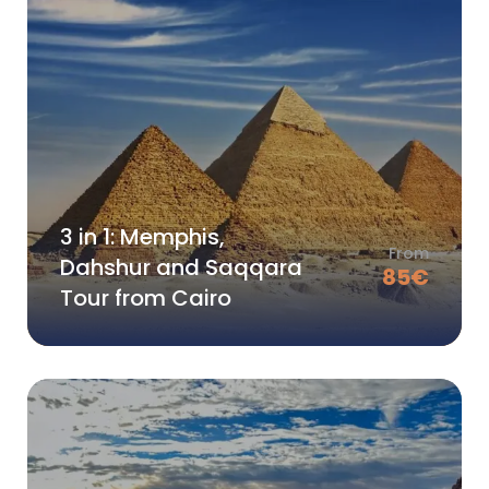
3 in 1: Memphis,
From
Dahshur and Saqqara
85
€
Tour from Cairo