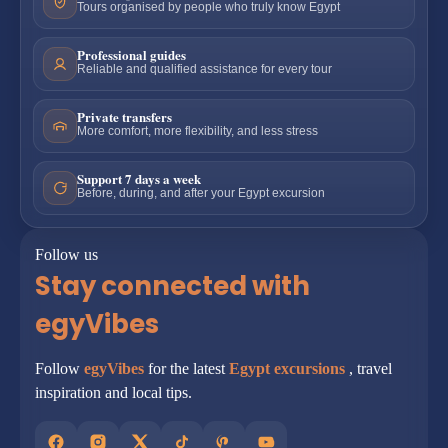
Tours organised by people who truly know Egypt
Professional guides
Reliable and qualified assistance for every tour
Private transfers
More comfort, more flexibility, and less stress
Support 7 days a week
Before, during, and after your Egypt excursion
Follow us
Stay connected with
egyVibes
Follow
egyVibes
for the latest
Egypt excursions
, travel
inspiration and local tips.