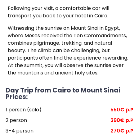
Following your visit, a comfortable car will
transport you back to your hotel in Cairo.
Witnessing the sunrise on Mount Sinai in Egypt,
where Moses received the Ten Commandments,
combines pilgrimage, trekking, and natural
beauty. The climb can be challenging, but
participants often find the experience rewarding.
At the summit, you will observe the sunrise over
the mountains and ancient holy sites.
Day Trip from Cairo to Mount Sinai
Prices:
1 person (solo)
550€ p.P
2 person
290€ p.P
3–4 person
270€ p.P