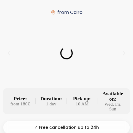
from Cairo
Available
Price:
Duration:
Pick up:
on:
from 180€
1 day
10 AM
Wed, Fri,
Sun
✓ Free cancellation up to 24h