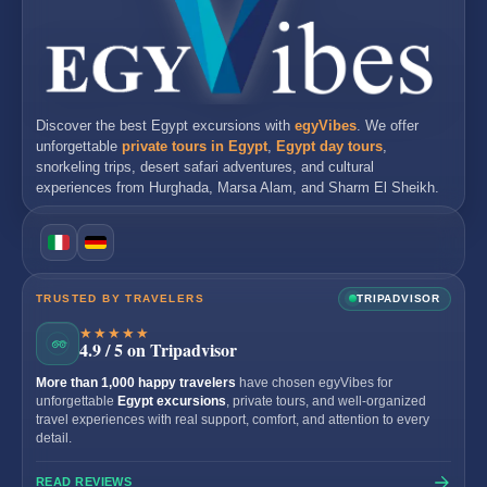
Discover the best
Egypt excursions
with
egyVibes
. We offer
unforgettable
private tours in Egypt
,
Egypt day tours
,
snorkeling trips, desert safari adventures, and cultural
experiences from
Hurghada
,
Marsa Alam
, and
Sharm El Sheikh
.
TRUSTED BY TRAVELERS
TRIPADVISOR
★★★★★
4.9 / 5 on Tripadvisor
More than 1,000 happy travelers
have chosen egyVibes for
unforgettable
Egypt excursions
, private tours, and well-organized
travel experiences with real support, comfort, and attention to every
detail.
READ REVIEWS