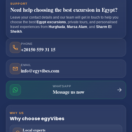
SUPPORT
Need help choosing the best excursion in Egypt?
Leave your contact details and our team will get in touch to help you
choose the best
Egypt excursions
, private tours, and personalised
travel experiences from
Hurghada
,
Marsa Alam
, and
Sharm El
Sheikh
.
PHONE
+20150 559 31 15
EMAIL
info@egyvibes.com
WHATSAPP
Message us now
WHY US
Why choose egyVibes
Local experts