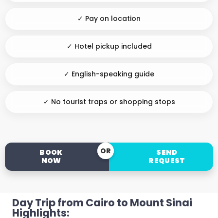
✓ Pay on location
✓ Hotel pickup included
✓ English-speaking guide
✓ No tourist traps or shopping stops
OR
BOOK
SEND
NOW
REQUEST
Day Trip from Cairo to Mount Sinai
Highlights: