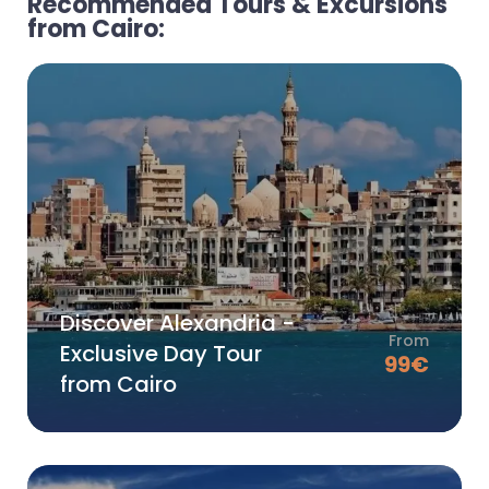
Recommended Tours & Excursions
from Cairo:
Discover Alexandria -
From
Exclusive Day Tour
99
€
from Cairo