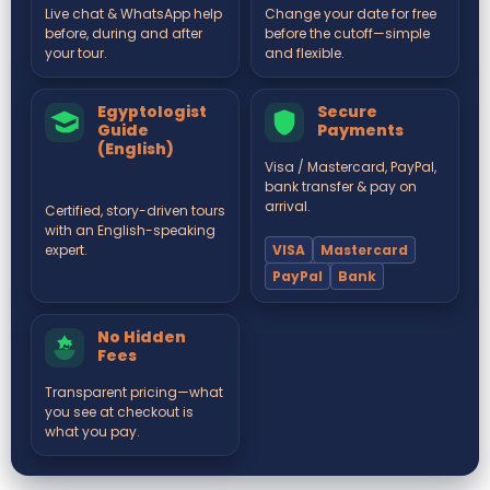
Live chat & WhatsApp help
Change your date for free
before, during and after
before the cutoff—simple
your tour.
and flexible.
Egyptologist
Secure
Guide
Payments
(English)
Visa / Mastercard, PayPal,
bank transfer & pay on
arrival.
Certified, story-driven tours
with an English-speaking
VISA
Mastercard
expert.
PayPal
Bank
No Hidden
Fees
Transparent pricing—what
you see at checkout is
what you pay.