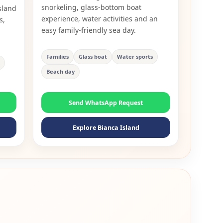
snorkeling, glass-bottom boat
sland
experience, water activities and an
s,
easy family-friendly sea day.
Families
Glass boat
Water sports
Beach day
Send WhatsApp Request
Explore Bianca Island