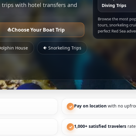
 trips with hotel transfers and
Diving Trips
Browse the most po
tours, snorkeling cru
⛵
Choose Your Boat Trip
perfect Red Sea adve
Dolphin House
🐠 Snorkeling Trips
Pay on location
with no upfro
✓
1,000+ satisfied travelers
rate
✓