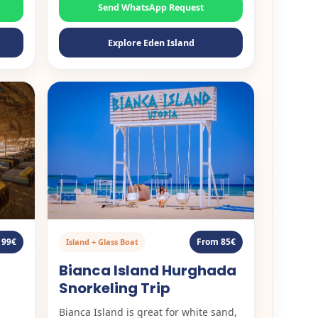
Send WhatsApp Request
Explore Eden Island
 99€
From 85€
Island + Glass Boat
Bianca Island Hurghada
Snorkeling Trip
Bianca Island is great for white sand,