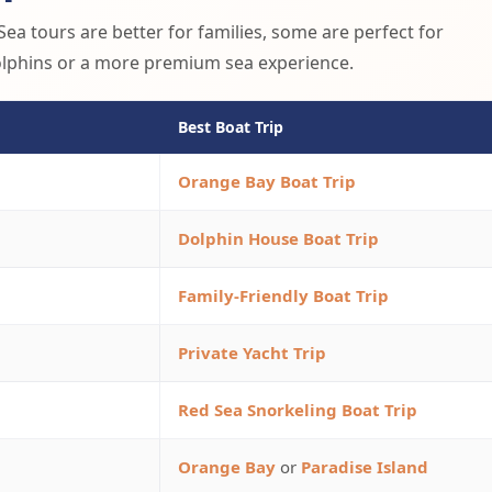
ea tours are better for families, some are perfect for
dolphins or a more premium sea experience.
Best Boat Trip
Orange Bay Boat Trip
Dolphin House Boat Trip
Family-Friendly Boat Trip
Private Yacht Trip
Red Sea Snorkeling Boat Trip
Orange Bay
or
Paradise Island