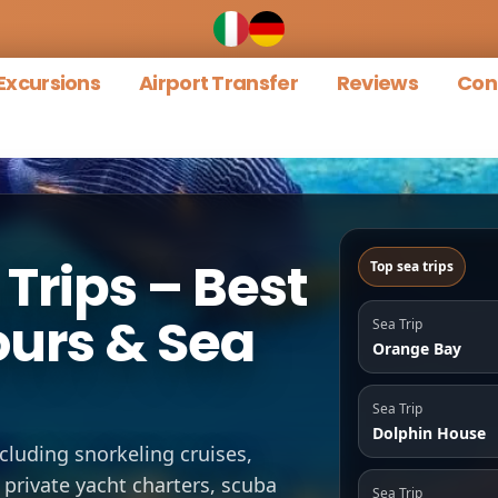
Excursions
Airport Transfer
Reviews
Con
Trips – Best
Top sea trips
ours & Sea
Sea Trip
Orange Bay
Sea Trip
Dolphin House
ncluding snorkeling cruises,
 private yacht charters, scuba
Sea Trip