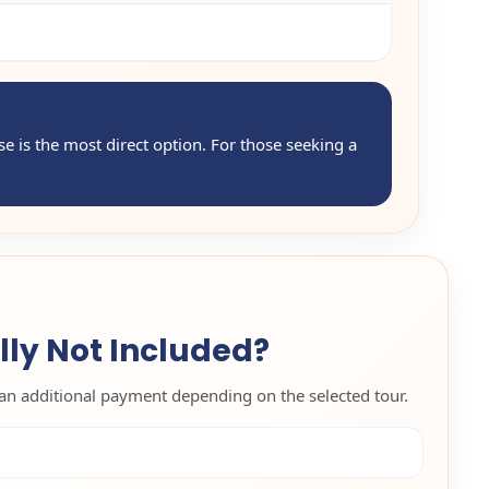
use is the most direct option. For those seeking a
lly Not Included?
an additional payment depending on the selected tour.