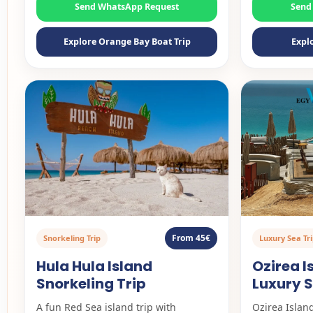
Send WhatsApp Request
Send
Explore Orange Bay Boat Trip
Expl
From 45€
Snorkeling Trip
Luxury Sea Tr
Hula Hula Island
Ozirea 
Snorkeling Trip
Luxury S
A fun Red Sea island trip with
Ozirea Island