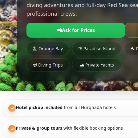
diving adventures and full-day Red Sea sea
professional crews.
📲
Ask for Prices
🏝 Orange Bay
🌴 Paradise Island
🐬 
🤿 Diving Trips
🛥 Private Yachts
Hotel pickup included
from all Hurghada hotels
✓
Private & group tours
with flexible booking options
✓