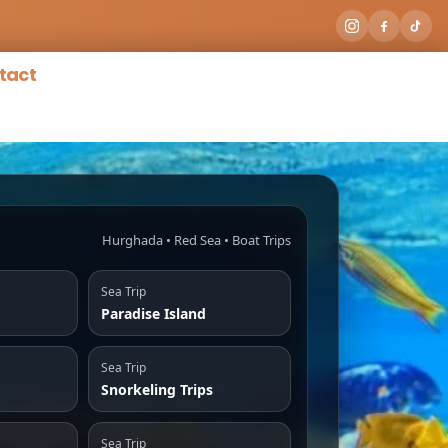
tact
Hurghada • Red Sea • Boat Trips
Sea Trip
Paradise Island
Sea Trip
Snorkeling Trips
Sea Trip