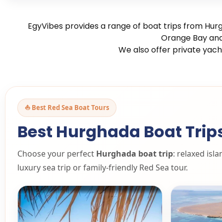
EgyVibes provides a range of boat trips from Hurg
Orange Bay and 
We also offer private yach
⛵ Best Red Sea Boat Tours
Best Hurghada Boat Trip
Choose your perfect
Hurghada boat trip
: relaxed isl
luxury sea trip or family-friendly Red Sea tour.