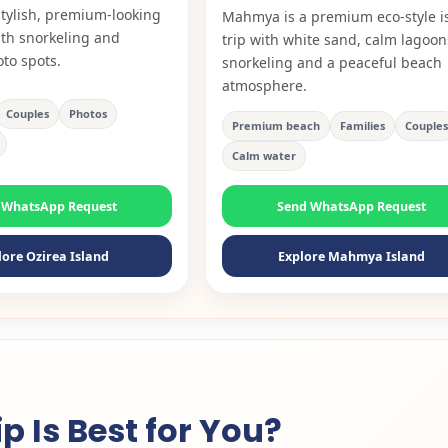
tylish, premium-looking
Mahmya is a premium eco-style i
ith snorkeling and
trip with white sand, calm lagoon
oto spots.
snorkeling and a peaceful beach
atmosphere.
Couples
Photos
Premium beach
Families
Couples
Calm water
 WhatsApp Request
Send WhatsApp Request
lore Ozirea Island
Explore Mahmya Island
 Is Best for You?