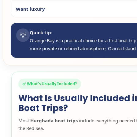
Want luxury
Quick tip:
💡
Orange Bay is a practical choice for a first boat tr
more private or refined atmosphere, Ozirea Island o
✅ What's Usually Included?
What Is Usually Included 
Boat Trips?
Most
Hurghada boat trips
include everything needed 
the Red Sea.