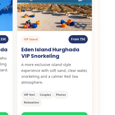
From 75€
 33€
VIP Island
Eden Island Hurghada
ada
VIP Snorkeling
 who
ling
A more exclusive island-style
oard.
experience with soft sand, clear water,
snorkeling and a calmer Red Sea
atmosphere.
VIP feel
Couples
Photos
Relaxation