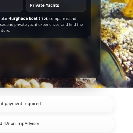
Private Yachts
pular
Hurghada boat trips
, compare island
ises and private yacht experiences, and find the
nture.
nt payment required
d 4.9 on TripAdvisor