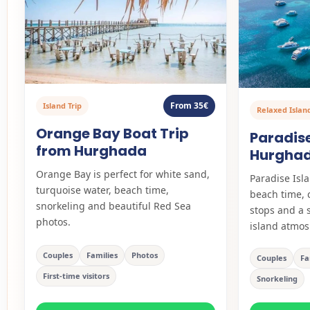
From 35€
Island Trip
Relaxed Islan
Orange Bay Boat Trip
Paradise
from Hurghada
Hurghad
Orange Bay is perfect for white sand,
Paradise Isla
turquoise water, beach time,
beach time, 
snorkeling and beautiful Red Sea
stops and a 
photos.
island atmos
Couples
Families
Photos
Couples
Fa
First-time visitors
Snorkeling