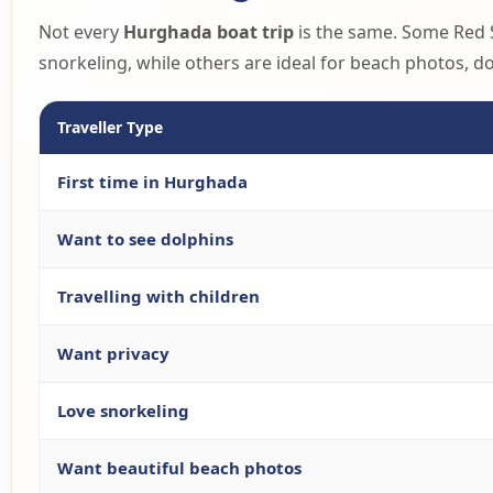
Not every
Hurghada boat trip
is the same. Some Red S
snorkeling, while others are ideal for beach photos, 
Traveller Type
First time in Hurghada
Want to see dolphins
Travelling with children
Want privacy
Love snorkeling
Want beautiful beach photos