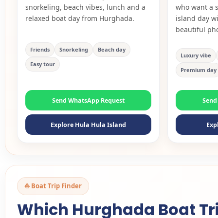
snorkeling, beach vibes, lunch and a
who want a s
relaxed boat day from Hurghada.
island day w
beautiful ph
Friends
Snorkeling
Beach day
Luxury vibe
Easy tour
Premium day
Send WhatsApp Request
Send
Explore Hula Hula Island
Exp
⛵ Boat Trip Finder
Which Hurghada Boat Trip