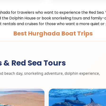
hada for travelers who want to experience the Red Sea. Y
the Dolphin House or book snorkeling tours and family-o
t rentals and cruises for those who want a more quiet or 
Best Hurghada Boat Trips
s & Red Sea Tours
and beach day, snorkeling adventure, dolphin experience,