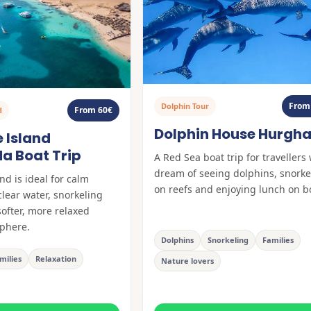
From
Dolphin Tour
From 60€
d
Dolphin House Hurgh
 Island
a Boat Trip
A Red Sea boat trip for travellers
dream of seeing dolphins, snorke
nd is ideal for calm
on reefs and enjoying lunch on b
clear water, snorkeling
softer, more relaxed
phere.
Dolphins
Snorkeling
Families
milies
Relaxation
Nature lovers