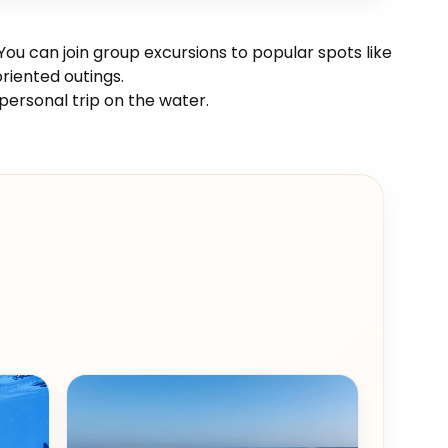
ou can join group excursions to popular spots like
riented outings.
personal trip on the water.