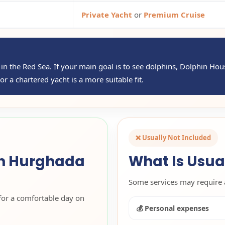
Private Yacht
or
Premium Cruise
ip in the Red Sea. If your main goal is to see dolphins, Dolphin Ho
r a chartered yacht is a more suitable fit.
❌ Usually Not Included
in Hurghada
What Is Usua
Some services may require 
for a comfortable day on
💰 Personal expenses