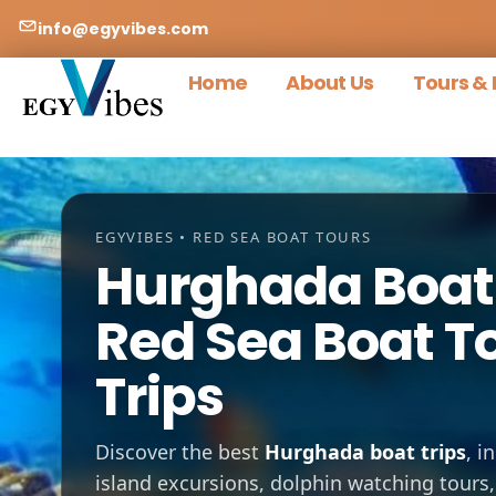
info@egyvibes.com
Home
About Us
Tours & 
EGYVIBES • RED SEA BOAT TOURS
Hurghada Boat 
Red Sea Boat T
Trips
Discover the best
Hurghada boat trips
, i
island excursions, dolphin watching tours,