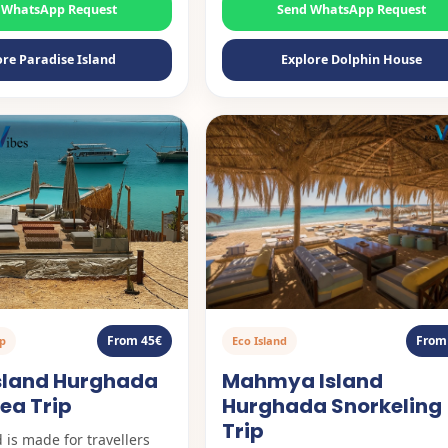
 WhatsApp Request
Send WhatsApp Request
ore Paradise Island
Explore Dolphin House
From 45€
From
ip
Eco Island
Island Hurghada
Mahmya Island
ea Trip
Hurghada Snorkeling
Trip
 is made for travellers