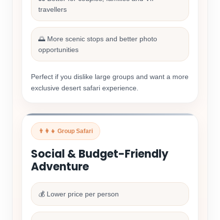
travellers
🌅 More scenic stops and better photo
opportunities
Perfect if you dislike large groups and want a more
exclusive desert safari experience.
👨‍👩‍👧 Group Safari
Social & Budget-Friendly
Adventure
💰 Lower price per person