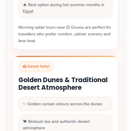
🔥 Best option during hot summer months in
Egypt
Morning safari tours near El Gouna are perfect for
travellers who prefer comfort, calmer scenery and
less heat.
🌅 Sunset Safari
Golden Dunes & Traditional
Desert Atmosphere
✨ Golden sunset colours across the dunes
🐪 Bedouin tea and authentic desert
atmosphere