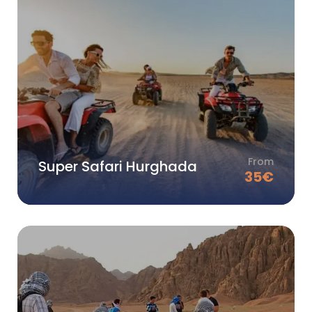
From
Super Safari Hurghada
35
€