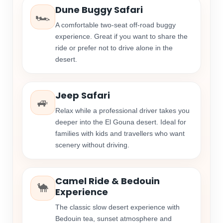
Dune Buggy Safari
🏎️
A comfortable two-seat off-road buggy
experience. Great if you want to share the
ride or prefer not to drive alone in the
desert.
Jeep Safari
🚙
Relax while a professional driver takes you
deeper into the El Gouna desert. Ideal for
families with kids and travellers who want
scenery without driving.
Camel Ride & Bedouin
🐪
Experience
The classic slow desert experience with
Bedouin tea, sunset atmosphere and