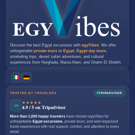
Discover the best
Egypt excursions
with
egyVibes
. We offer
unforgettable
private tours in Egypt
,
Egypt day tours
,
snorkeling trips, desert safari adventures, and cultural
experiences from
Hurghada
,
Marsa Alam
, and
Sharm El Sheikh
.
TRUSTED BY TRAVELERS
TRIPADVISOR
★★★★★
4.9 / 5 on Tripadvisor
More than 1,000 happy travelers
have chosen egyVibes for
unforgettable
Egypt excursions
, private tours, and well-organized
travel experiences with real support, comfort, and attention to every
detail.