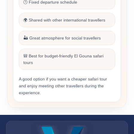
🕒 Fixed departure schedule
🌍 Shared with other international travellers
🏜️ Great atmosphere for social travellers
🎒 Best for budget-friendly El Gouna safari
tours
A good option if you want a cheaper safari tour
and enjoy meeting other travellers during the
experience.