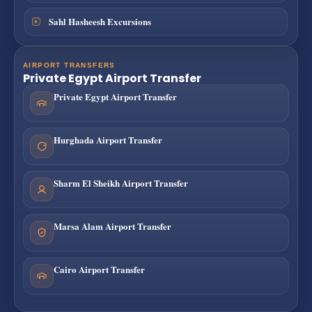
Sahl Hasheesh Excursions
AIRPORT TRANSFERS
Private Egypt Airport Transfer
Private Egypt Airport Transfer
Hurghada Airport Transfer
Sharm El Sheikh Airport Transfer
Marsa Alam Airport Transfer
Cairo Airport Transfer