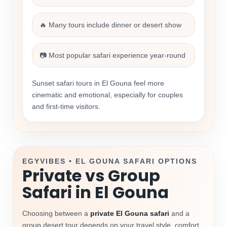
🔥 Many tours include dinner or desert show
📷 Most popular safari experience year-round
Sunset safari tours in El Gouna feel more
cinematic and emotional, especially for couples
and first-time visitors.
EGYVIBES • EL GOUNA SAFARI OPTIONS
Private vs Group
Safari in El Gouna
Choosing between a
private El Gouna safari
and a
group desert tour depends on your travel style, comfort