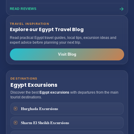
READ REVIEWS
TRAVEL INSPIRATION
Explore our Egypt Travel Blog
Read practical Egypt travel guides, local tips, excursion ideas and
expert advice before planning your next trip.
Visit Blog
DESTINATIONS
Egypt Excursions
Discover the best
Egypt excursions
with departures from the main
tourist destinations.
Hurghada Excursions
Sharm El Sheikh Excursions