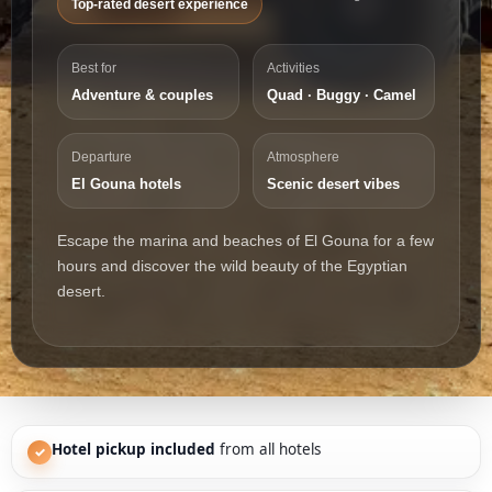
Top-rated desert experience
Best for
Activities
Adventure & couples
Quad · Buggy · Camel
Departure
Atmosphere
El Gouna hotels
Scenic desert vibes
Escape the marina and beaches of El Gouna for a few
hours and discover the wild beauty of the Egyptian
desert.
Hotel pickup included
from all hotels
✓