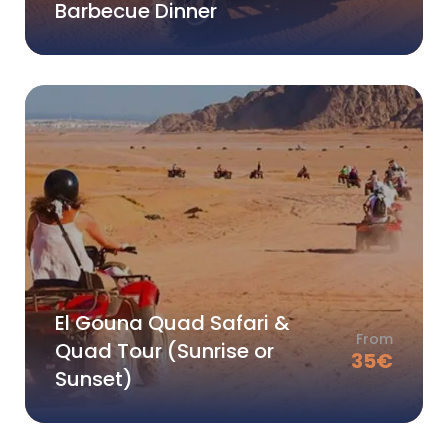
Barbecue Dinner
El Gouna Quad Safari &
From
Quad Tour (Sunrise or
35
€
Sunset)