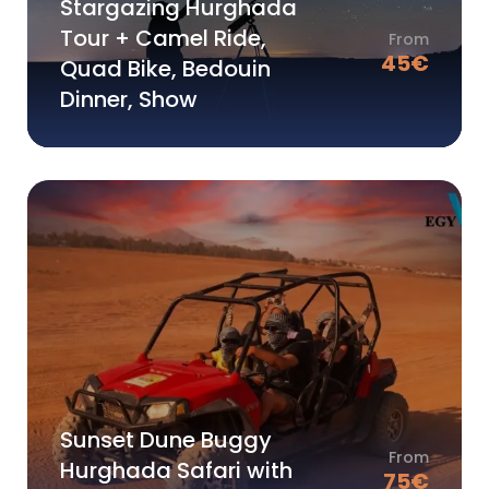
Stargazing Hurghada
Tour + Camel Ride,
From
45
€
Quad Bike, Bedouin
Dinner, Show
Sunset Dune Buggy
From
Hurghada Safari with
75
€