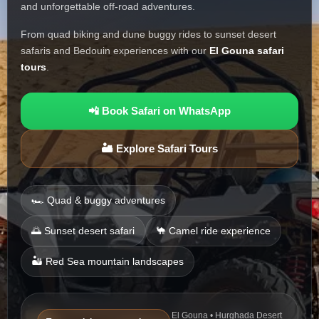
and unforgettable off-road adventures.
From quad biking and dune buggy rides to sunset desert
safaris and Bedouin experiences with our
El Gouna safari
tours
.
📲 Book Safari on WhatsApp
🏜️ Explore Safari Tours
🏎️ Quad & buggy adventures
🌅 Sunset desert safari
🐪 Camel ride experience
🏜️ Red Sea mountain landscapes
El Gouna • Hurghada Desert