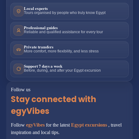
Local experts
Tours organised by people who truly know Egypt
Professional guides
Reliable and qualified assistance for every tour
Private transfers
More comfort, more flexibility, and less stress
Support 7 days a week
Before, during, and after your Egypt excursion
Follow us
Stay connected with
egyVibes
Follow
egyVibes
for the latest
Egypt excursions
, travel
inspiration and local tips.