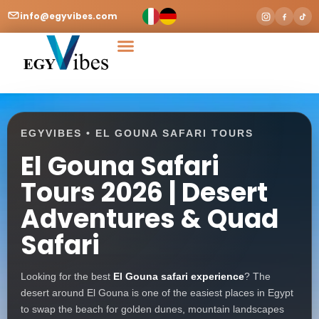
info@egyvibes.com
Tours & Excursions
Airport Transfer
EGYVIBES • EL GOUNA SAFARI TOURS
El Gouna Safari
Tours 2026 | Desert
Adventures & Quad
Safari
Looking for the best
El Gouna safari experience
? The
desert around El Gouna is one of the easiest places in Egypt
to swap the beach for golden dunes, mountain landscapes