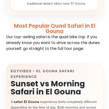
traditional desert vibes near El Gouna.
Most Popular Quad Safari in El
Gouna
Our top-selling safari is the quad bike trip. If you
already know you want to drive across the dunes
yourself, go straight to the full tour page:
EGYVIBES • EL GOUNA SAFARI
EXPERIENCE
Sunset vs Morning
Safari in El Gouna
A
safari El Gouna
experience feels completely different
depending on the time of day. Both morning and sunset