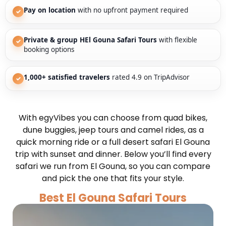
Pay on location
with no upfront payment required
✓
Private & group HEl Gouna Safari Tours
with flexible
✓
booking options
1,000+ satisfied travelers
rated 4.9 on TripAdvisor
✓
With egyVibes you can choose from quad bikes,
dune buggies, jeep tours and camel rides, as a
quick morning ride or a full desert safari El Gouna
trip with sunset and dinner. Below you’ll find every
safari we run from El Gouna, so you can compare
and pick the one that fits your style.
Best El Gouna Safari Tours