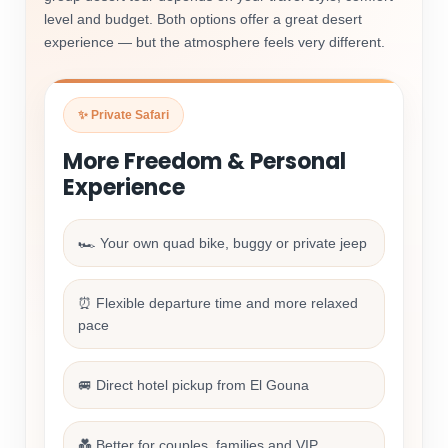
level and budget. Both options offer a great desert
experience — but the atmosphere feels very different.
✨ Private Safari
More Freedom & Personal
Experience
🏎️ Your own quad bike, buggy or private jeep
⏰ Flexible departure time and more relaxed
pace
🚐 Direct hotel pickup from El Gouna
💑 Better for couples, families and VIP