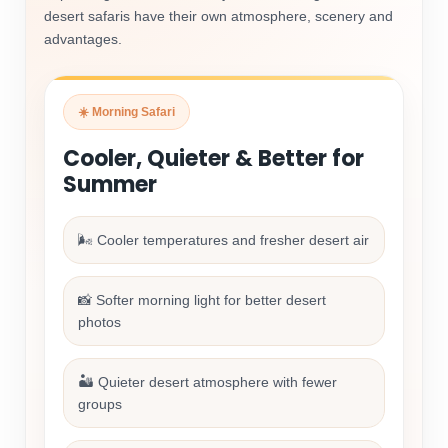
desert safaris have their own atmosphere, scenery and
advantages.
☀️ Morning Safari
Cooler, Quieter & Better for
Summer
🌬️ Cooler temperatures and fresher desert air
📸 Softer morning light for better desert
photos
🏜️ Quieter desert atmosphere with fewer
groups