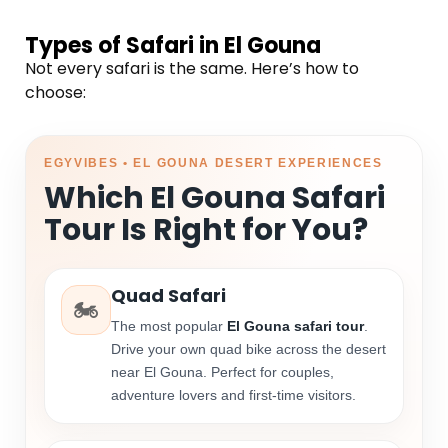
Types of Safari in El Gouna
Not every safari is the same. Here’s how to
choose:
EGYVIBES • EL GOUNA DESERT EXPERIENCES
Which El Gouna Safari
Tour Is Right for You?
Quad Safari
🏍️
The most popular
El Gouna safari tour
.
Drive your own quad bike across the desert
near El Gouna. Perfect for couples,
adventure lovers and first-time visitors.