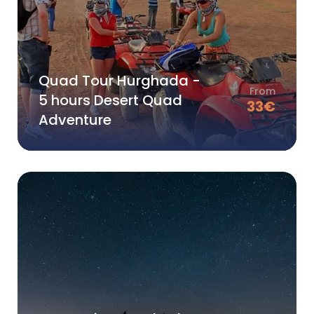
Quad Tour Hurghada -
From
5 hours Desert Quad
33
€
Adventure