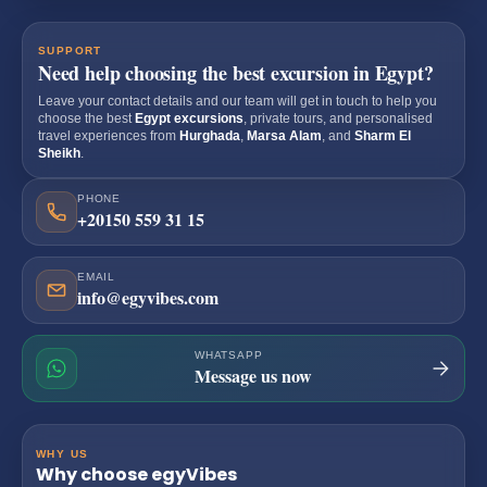
SUPPORT
Need help choosing the best excursion in Egypt?
Leave your contact details and our team will get in touch to help you
choose the best
Egypt excursions
, private tours, and personalised
travel experiences from
Hurghada
,
Marsa Alam
, and
Sharm El
Sheikh
.
PHONE
+20150 559 31 15
EMAIL
info@egyvibes.com
WHATSAPP
Message us now
WHY US
Why choose egyVibes