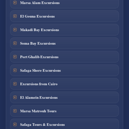
Marsa Alam Excursions
El Gouna Excursions
Makadi Bay Excursions
Soma Bay Excursions
Port Ghalib Excursions
Safaga Shore Excursions
Excursions from Cairo
El Alamein Excursions
Marsa Matrouh Tours
Safaga Tours & Excursions