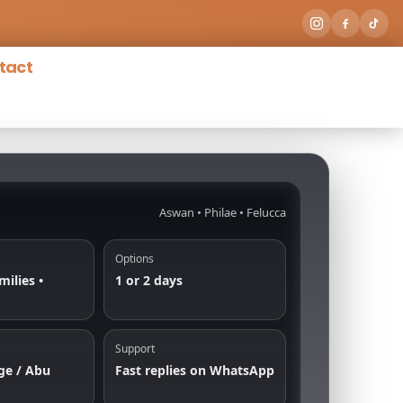
tact
Aswan • Philae • Felucca
Options
milies •
1 or 2 days
Support
ge / Abu
Fast replies on WhatsApp