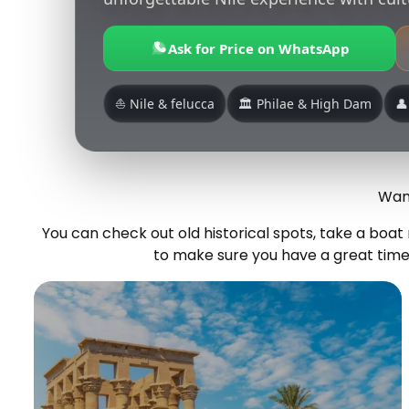
Ask for Price on WhatsApp
⛵ Nile & felucca
🏛️ Philae & High Dam
👤
Want
You can check out old historical spots, take a boa
to make sure you have a great time.