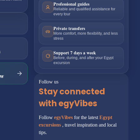
Professional guides
Reliable and qualified assistance for
every tour
Private transfers
More comfort, more flexibility, and less
stress
m
Support 7 days a week
Before, during, and after your Egypt
excursion
ow
Follow us
Stay connected
with egyVibes
Follow
egyVibes
for the latest
Egypt
excursions
, travel inspiration and local
tips.