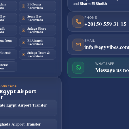
Alam
El Gouna
and
Sharm El Sheikh
.
ons
Excursions
 Bay
Soma Bay
PHONE
ons
Excursions
+20150 559 31 15
alib
Safaga Shore
ons
Excursions
ons from
El Alamein
EMAIL
Excursions
info@egyvibes.co
Matrouh
Safaga Tours &
Excursions
WHATSAPP
sheesh
ons
Message us n
RANSFERS
 Egypt Airport
r
ate Egypt Airport Transfer
ghada Airport Transfer