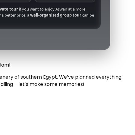
ivate tour
if you want to enjoy Aswan at a more
 a better price, a
well-organised group tour
can be
Alam!
scenery of southern Egypt. We’ve planned everything
calling – let’s make some memories!