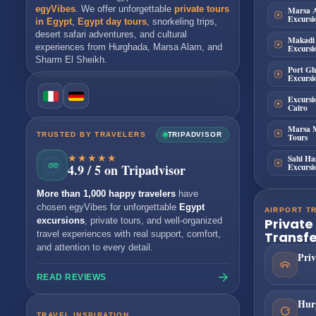
Marsa 
egyVibes
. We offer unforgettable
private tours
Excursi
in Egypt
,
Egypt day tours
, snorkeling trips,
desert safari adventures, and cultural
Makadi
Excursi
experiences from
Hurghada
,
Marsa Alam
, and
Sharm El Sheikh
.
Port Gh
Excursi
Excursi
Cairo
Marsa 
TRUSTED BY TRAVELERS
TRIPADVISOR
Tours
★★★★★
Sahl Ha
Excursi
4.9 / 5 on Tripadvisor
More than 1,000 happy travelers
have
chosen egyVibes for unforgettable
Egypt
AIRPORT T
Private
excursions
, private tours, and well-organized
Transfe
travel experiences with real support, comfort,
and attention to every detail.
Priv
READ REVIEWS
Hur
TRAVEL INSPIRATION