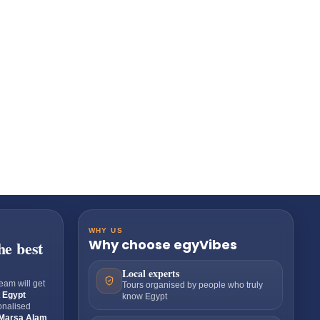
WHY US
Why choose egyVibes
he best
Local experts
eam will get
Tours organised by people who truly
t
Egypt
know Egypt
sonalised
Marsa Alam
,