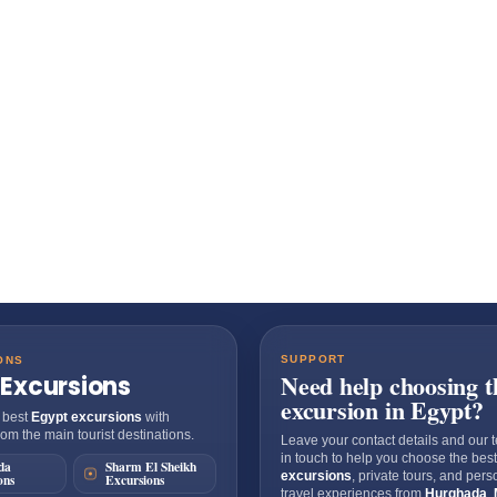
SUPPORT
ONS
Need help choosing t
 Excursions
excursion in Egypt?
 best
Egypt excursions
with
om the main tourist destinations.
Leave your contact details and our t
in touch to help you choose the bes
da
Sharm El Sheikh
excursions
, private tours, and per
ons
Excursions
travel experiences from
Hurghada
,