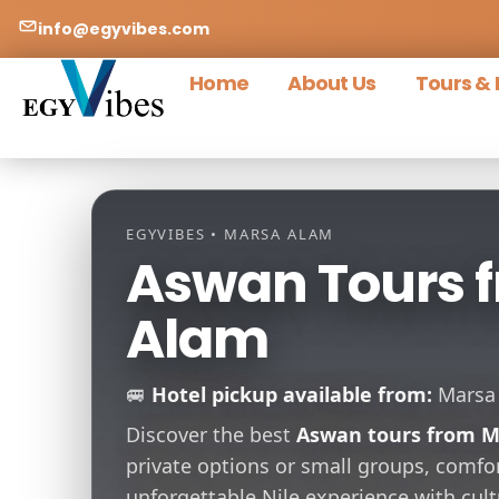
info@egyvibes.com
Home
About Us
Tours & 
EGYVIBES • MARSA ALAM
Aswan Tours 
Alam
🚐
Hotel pickup available from:
Marsa A
Discover the best
Aswan tours from M
private options or small groups, comfor
unforgettable Nile experience with cu