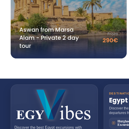
Aswan from Marsa
From
Alam - Private 2 day
290
€
tour
DESTINATI
Egypt
Discover the
departures fr
Hurgha
Excursi
Discover the best
Egypt excursions
with