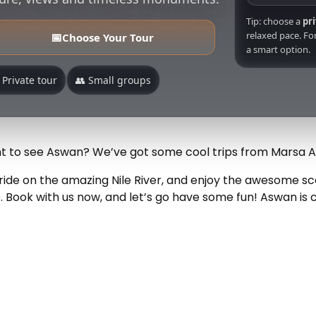
Tip: choose a
pr
relaxed pace. For
📅
Choose Your Tour
a smart option.
 Private tour
👥 Small groups
 to see Aswan? We’ve got some cool trips from Marsa 
t ride on the amazing Nile River, and enjoy the awesome 
 Book with us now, and let’s go have some fun! Aswan is 