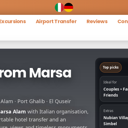
Excursions
Airport Transfer
Reviews
Con
from Marsa
Top picks
Ideal for
Couples • Fa
Friends
lam · Port Ghalib · El Quseir
arsa Alam
with Italian organisation,
Extras
Nubian Villa
table hotel transfer and an
Simbel
lture, views and timeless monuments.