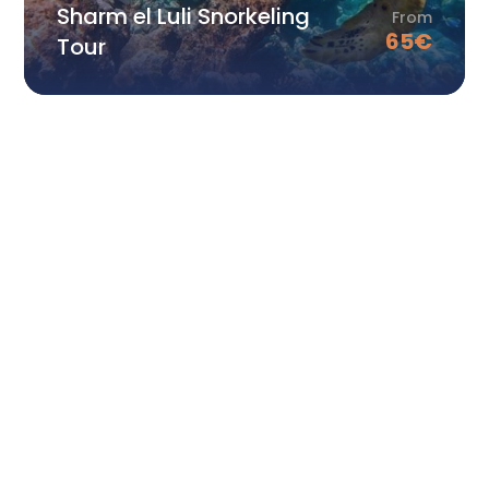
Sharm el Luli Snorkeling
From
65
€
Tour