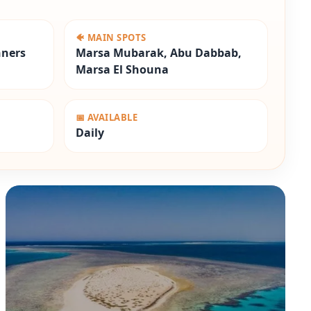
🐠 MAIN SPOTS
nners
Marsa Mubarak, Abu Dabbab,
Marsa El Shouna
📅 AVAILABLE
Daily