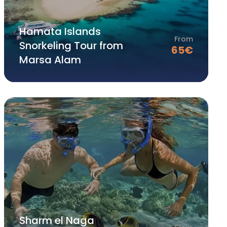
Hamata Islands
From
Snorkeling Tour from
65
€
Marsa Alam
Sharm el Naga