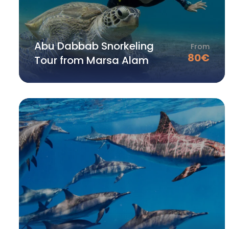
Abu Dabbab Snorkeling
From
80
€
Tour from Marsa Alam