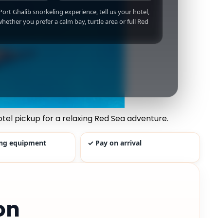
 Port Ghalib snorkeling experience, tell us your hotel,
hether you prefer a calm bay, turtle area or full Red
tel pickup for a relaxing Red Sea adventure.
ing equipment
✓ Pay on arrival
on