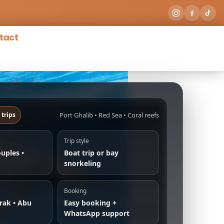
tact
Port Ghalib • Red Sea • Coral reefs
 trips
Trip style
ouples •
Boat trip or bay
snorkeling
Booking
rak • Abu
Easy booking +
WhatsApp support