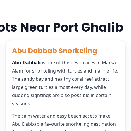
ots Near Port Ghalib
Abu Dabbab Snorkeling
Abu Dabbab
is one of the best places in Marsa
Alam for snorkeling with turtles and marine life.
The sandy bay and healthy coral reef attract
large green turtles almost every day, while
dugong sightings are also possible in certain
seasons.
The calm water and easy beach access make
Abu Dabbab a favourite snorkeling destination