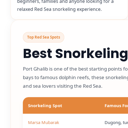
beginners, families and anyone looking for a
relaxed Red Sea snorkeling experience.
Top Red Sea Spots
Best Snorkeling
Port Ghalib is one of the best starting points 
bays to famous dolphin reefs, these snorkeling
and sea lovers visiting the Red Sea.
Snorkeling Spot
Famous Fo
Marsa Mubarak
Dugong, tur