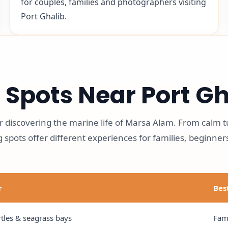
for couples, families and photographers visiting
Port Ghalib.
 Spots Near Port Gh
for discovering the marine life of Marsa Alam. From calm t
 spots offer different experiences for families, beginner
r
Bes
tles & seagrass bays
Fami