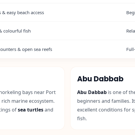
es & easy beach access
Beg
& colourful fish
Rela
ounters & open sea reefs
Full
Abu Dabbab
norkeling bays near Port
Abu Dabbab
is one of th
d rich marine ecosystem.
beginners and families. I
tings of
sea turtles
and
excellent conditions for 
fish.