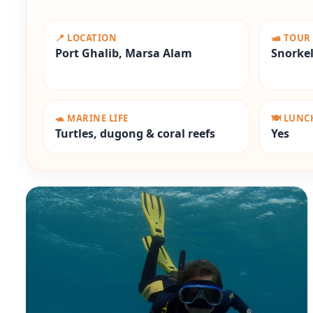
📍 LOCATION
🛥️ TOUR
Port Ghalib, Marsa Alam
Snorkel
🐢 MARINE LIFE
🍽️ LUN
Turtles, dugong & coral reefs
Yes