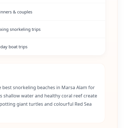
inners & couples
xing snorkeling trips
-day boat trips
e best snorkeling beaches in Marsa Alam for
ts shallow water and healthy coral reef create
spotting giant turtles and colourful Red Sea