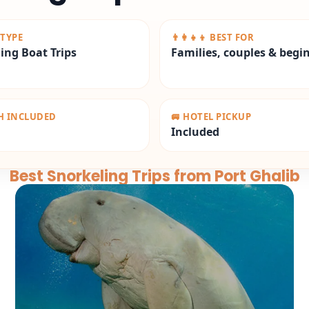
 TYPE
👨‍👩‍👧‍👦 BEST FOR
ing Boat Trips
Families, couples & begi
CH INCLUDED
🚐 HOTEL PICKUP
Included
Best Snorkeling Trips from Port Ghalib