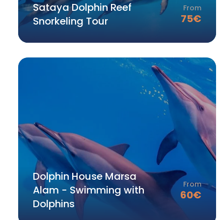
Sataya Dolphin Reef
From
75
€
Snorkeling Tour
Dolphin House Marsa
From
Alam - Swimming with
60
€
Dolphins