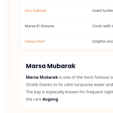
Abu Dabbab
Giant turtl
Marsa El Shouna
Coral reefs 
Sataya Reef
Dolphin enc
Marsa Mubarak
Marsa Mubarak
is one of the most famous s
Ghalib thanks to its calm turquoise water an
The bay is especially known for frequent sigh
the rare
dugong
.