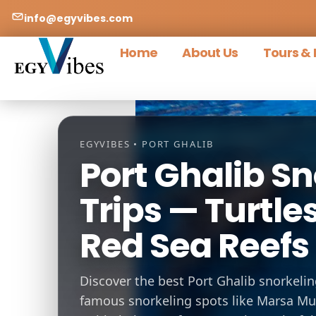
info@egyvibes.com
Home
About Us
Tours & 
EGYVIBES • PORT GHALIB
Port Ghalib Sn
Trips — Turtl
Red Sea Reefs 
Discover the best Port Ghalib snorkelin
famous snorkeling spots like Marsa M