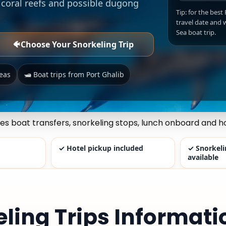
l coral reefs and possible dugong
Tip: for the best
travel date and w
Sea boat trip.
🐠
Choose Your Snorkeling Trip
reas
🛥️ Boat trips from Port Ghalib
des boat transfers, snorkeling stops, lunch onboard and ho
✓ Hotel pickup included
✓ Snorkel
available
eling Trips Informati