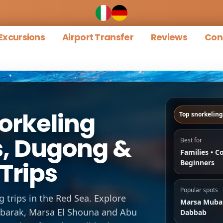
Excursions
Airport Transfer
Reviews
Con
orkeling
Top snorkeling
es, Dugong &
Best for
Families • C
Trips
Beginners
Popular spots
g trips in the Red Sea. Explore
Marsa Muba
ubarak, Marsa El Shouna and Abu
Dabbab