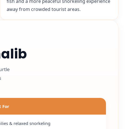
fish and a more peaceful snorkeling experience
away from crowded tourist areas.
alib
urtle
s
t For
lies & relaxed snorkeling