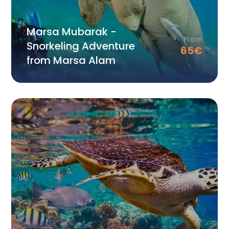
Marsa Mubarak -
From
Snorkeling Adventure
65
€
from Marsa Alam