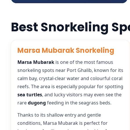
Best Snorkeling Sp
Marsa Mubarak Snorkeling
Marsa Mubarak
is one of the most famous
snorkeling spots near Port Ghalib, known for its
calm bay, crystal-clear water and colourful coral
reefs. The area is especially popular for spotting
sea turtles
, and lucky visitors may even see the
rare
dugong
feeding in the seagrass beds.
Thanks to its shallow entry and gentle
conditions, Marsa Mubarak is perfect for