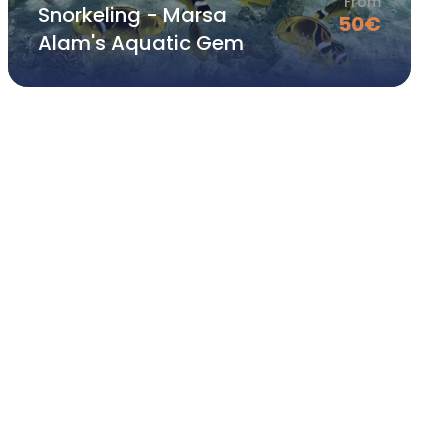
From
Snorkeling - Marsa
50
€
Alam's Aquatic Gem