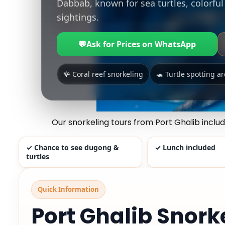
Dabbab, known for sea turtles, colorfu
sightings.
💬
Ask for Prices on WhatsApp
🪸 Coral reef snorkeling
🐢 Turtle spotting a
Our snorkeling tours from Port Ghalib inclu
✓ Chance to see dugong &
✓ Lunch included
turtles
Quick Information
Port Ghalib Snork