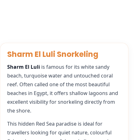
Sharm El Luli Snorkeling
Sharm El Luli
is famous for its white sandy
beach, turquoise water and untouched coral
reef. Often called one of the most beautiful
beaches in Egypt, it offers shallow lagoons and
excellent visibility for snorkeling directly from
the shore.
This hidden Red Sea paradise is ideal for
travellers looking for quiet nature, colourful